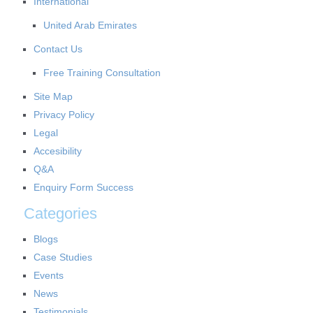
International
United Arab Emirates
Contact Us
Free Training Consultation
Site Map
Privacy Policy
Legal
Accesibility
Q&A
Enquiry Form Success
Categories
Blogs
Case Studies
Events
News
Testimonials