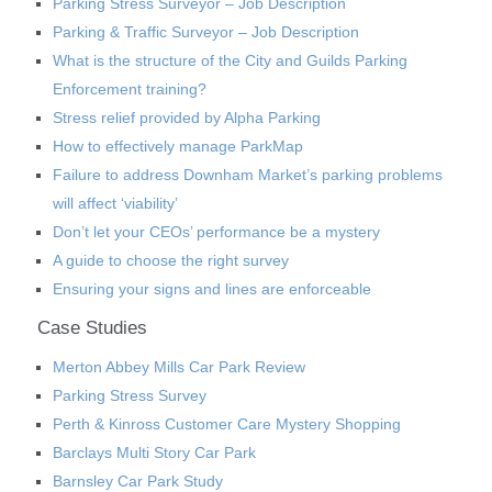
Parking Stress Surveyor – Job Description
Parking & Traffic Surveyor – Job Description
What is the structure of the City and Guilds Parking
Enforcement training?
Stress relief provided by Alpha Parking
How to effectively manage ParkMap
Failure to address Downham Market’s parking problems
will affect ‘viability’
Don’t let your CEOs’ performance be a mystery
A guide to choose the right survey
Ensuring your signs and lines are enforceable
Case Studies
Merton Abbey Mills Car Park Review
Parking Stress Survey
Perth & Kinross Customer Care Mystery Shopping
Barclays Multi Story Car Park
Barnsley Car Park Study