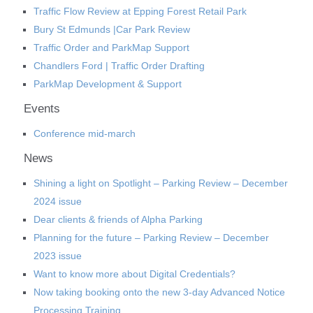
Traffic Flow Review at Epping Forest Retail Park
Bury St Edmunds |Car Park Review
Traffic Order and ParkMap Support
Chandlers Ford | Traffic Order Drafting
ParkMap Development & Support
Events
Conference mid-march
News
Shining a light on Spotlight – Parking Review – December
2024 issue
Dear clients & friends of Alpha Parking
Planning for the future – Parking Review – December
2023 issue
Want to know more about Digital Credentials?
Now taking booking onto the new 3-day Advanced Notice
Processing Training