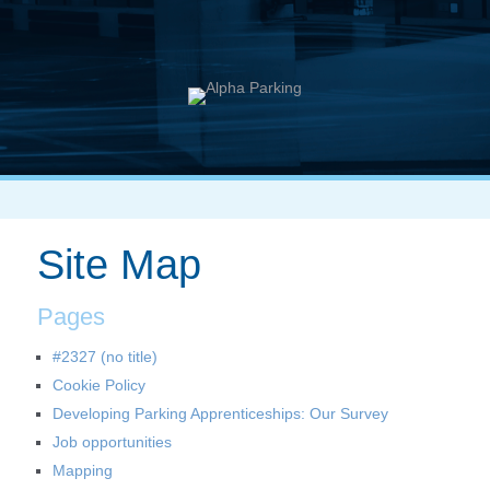
Site Map
Pages
#2327 (no title)
Cookie Policy
Developing Parking Apprenticeships: Our Survey
Job opportunities
Mapping