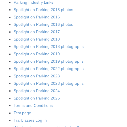
Parking Industry Links
Spotlight on Parking 2015 photos
Spotlight on Parking 2016
Spotlight on Parking 2016 photos
Spotlight on Parking 2017
Spotlight on Parking 2018
Spotlight on Parking 2018 photographs
Spotlight on Parking 2019
Spotlight on Parking 2019 photographs
Spotlight on Parking 2022 photographs
Spotlight on Parking 2023
Spotlight on Parking 2023 photographs
Spotlight on Parking 2024
Spotlight on Parking 2025
Terms and Conditions
Test page
Trailblazers Log In