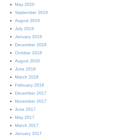
May 2020
September 2019
August 2019
July 2019
January 2019
December 2018
October 2018
August 2018
June 2018
March 2018
February 2018
December 2017
November 2017
June 2017
May 2017
March 2017
January 2017