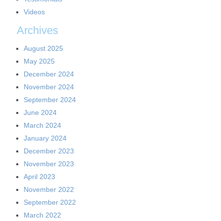
Videos
Archives
August 2025
May 2025
December 2024
November 2024
September 2024
June 2024
March 2024
January 2024
December 2023
November 2023
April 2023
November 2022
September 2022
March 2022