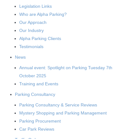
Legislation Links
Who are Alpha Parking?
Our Approach
Our Industry
Alpha Parking Clients
Testimonials
News
Annual event: Spotlight on Parking Tuesday 7th
October 2025
Training and Events
Parking Consultancy
Parking Consultancy & Service Reviews
Mystery Shopping and Parking Management
Parking Procurement
Car Park Reviews