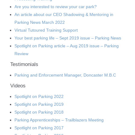
Are you interested to review your car park?
An article about our CEO Shadowing & Mentoring in
Parking News March 2022
Virtual Tutoured Training Support
Your best parking life – Sept 2019 issue – Parking News
Spotlight on Parking article – Aug 2019 issue – Parking
Review
Testimonials
Parking and Enforcement Manager, Doncaster M.B.C
Videos
Spotlight on Parking 2022
Spotlight on Parking 2019
Spotlight on Parking 2018
Parking Apprenticeships – Trailblazers Meeting
Spotlight on Parking 2017