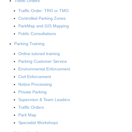
Traffic Orders
Traffic Order: TRO or TMO
Controlled Parking Zones
ParkMap and GIS Mapping
Public Consultations
Parking Training
Online tutored training
Parking Customer Service
Environmental Enforcement
Civil Enforcement
Notice Processing
Private Parking
Supervisor & Team Leaders
Traffic Orders
Park Map
Specialist Workshops