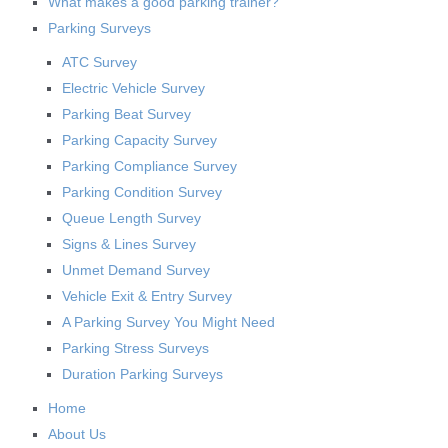
What makes a good parking trainer?
Parking Surveys
ATC Survey
Electric Vehicle Survey
Parking Beat Survey
Parking Capacity Survey
Parking Compliance Survey
Parking Condition Survey
Queue Length Survey
Signs & Lines Survey
Unmet Demand Survey
Vehicle Exit & Entry Survey
A Parking Survey You Might Need
Parking Stress Surveys
Duration Parking Surveys
Home
About Us