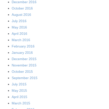
December 2016
October 2016
August 2016
July 2016
May 2016
April 2016
March 2016
February 2016
January 2016
December 2015
November 2015
October 2015
September 2015
July 2015
May 2015
April 2015
March 2015