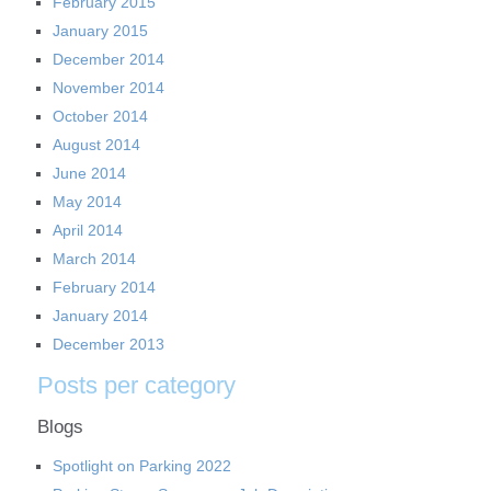
February 2015
January 2015
December 2014
November 2014
October 2014
August 2014
June 2014
May 2014
April 2014
March 2014
February 2014
January 2014
December 2013
Posts per category
Blogs
Spotlight on Parking 2022