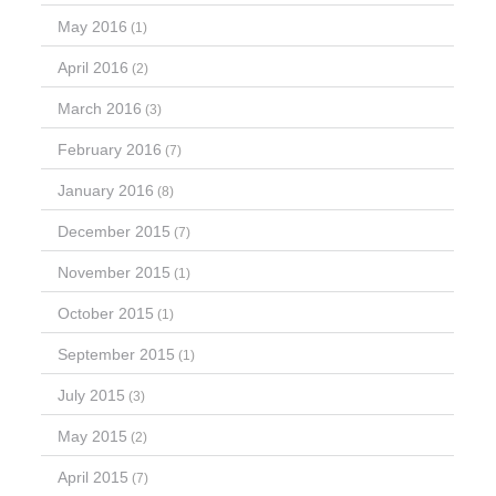
May 2016
(1)
April 2016
(2)
March 2016
(3)
February 2016
(7)
January 2016
(8)
December 2015
(7)
November 2015
(1)
October 2015
(1)
September 2015
(1)
July 2015
(3)
May 2015
(2)
April 2015
(7)