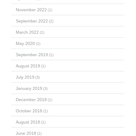
November 2022
(1)
September 2022
(2)
March 2022
(1)
May 2020
(1)
September 2019
(1)
August 2019
(1)
July 2019
(3)
January 2019
(3)
December 2018
(1)
October 2018
(1)
August 2018
(1)
June 2018
(1)