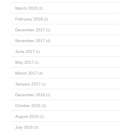
March 2018
(2)
February 2018
(2)
December 2017
(1)
November 2017
(4)
June 2017
(1)
May 2017
(1)
March 2017
(4)
January 2017
(1)
December 2016
(2)
October 2016
(3)
August 2016
(1)
July 2016
(3)