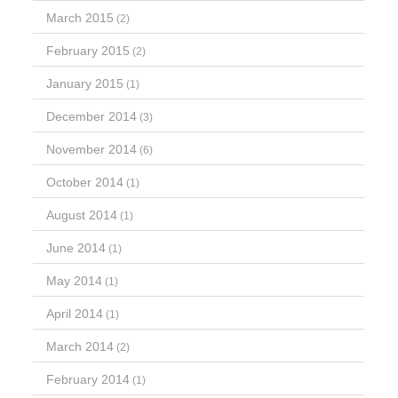
March 2015
(2)
February 2015
(2)
January 2015
(1)
December 2014
(3)
November 2014
(6)
October 2014
(1)
August 2014
(1)
June 2014
(1)
May 2014
(1)
April 2014
(1)
March 2014
(2)
February 2014
(1)