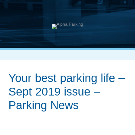
Your best parking life –
Sept 2019 issue –
Parking News