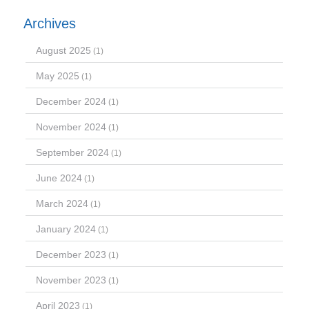
Archives
August 2025
(1)
May 2025
(1)
December 2024
(1)
November 2024
(1)
September 2024
(1)
June 2024
(1)
March 2024
(1)
January 2024
(1)
December 2023
(1)
November 2023
(1)
April 2023
(1)