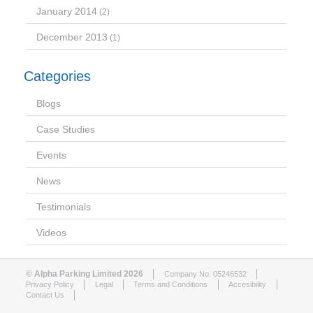
January 2014
(2)
December 2013
(1)
Categories
Blogs
Case Studies
Events
News
Testimonials
Videos
© Alpha Parking Limited 2026
Company No. 05246532
Privacy Policy
Legal
Terms and Conditions
Accesibility
Contact Us