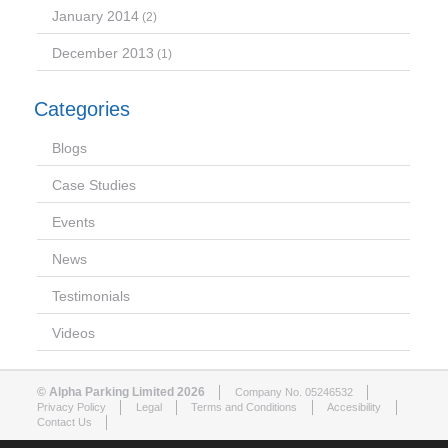
January 2014
(2)
December 2013
(1)
Categories
Blogs
Case Studies
Events
News
Testimonials
Videos
© Alpha Parking Limited 2026
Company No. 05246532
Privacy Policy
Legal
Terms and Conditions
Accesibility
Contact Us