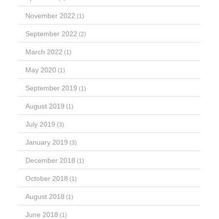
November 2022
(1)
September 2022
(2)
March 2022
(1)
May 2020
(1)
September 2019
(1)
August 2019
(1)
July 2019
(3)
January 2019
(3)
December 2018
(1)
October 2018
(1)
August 2018
(1)
June 2018
(1)