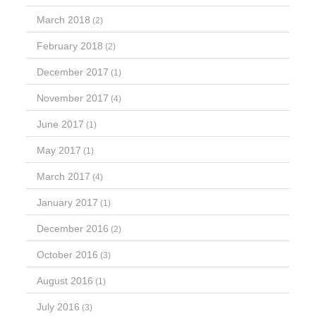
March 2018
(2)
February 2018
(2)
December 2017
(1)
November 2017
(4)
June 2017
(1)
May 2017
(1)
March 2017
(4)
January 2017
(1)
December 2016
(2)
October 2016
(3)
August 2016
(1)
July 2016
(3)