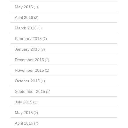
May 2016
(1)
April 2016
(2)
March 2016
(3)
February 2016
(7)
January 2016
(8)
December 2015
(7)
November 2015
(1)
October 2015
(1)
September 2015
(1)
July 2015
(3)
May 2015
(2)
April 2015
(7)