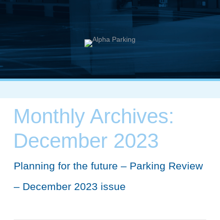
Monthly Archives:
December 2023
Planning for the future – Parking Review
– December 2023 issue