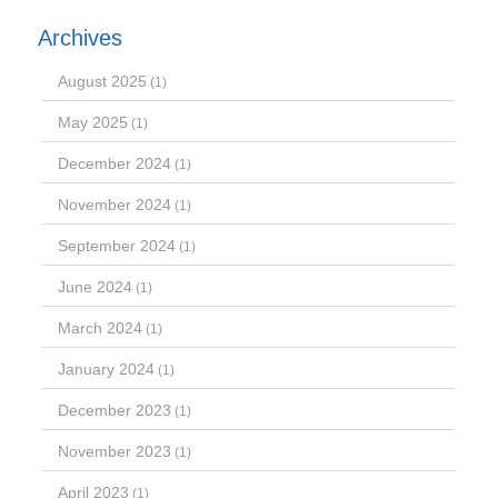
Archives
August 2025
(1)
May 2025
(1)
December 2024
(1)
November 2024
(1)
September 2024
(1)
June 2024
(1)
March 2024
(1)
January 2024
(1)
December 2023
(1)
November 2023
(1)
April 2023
(1)