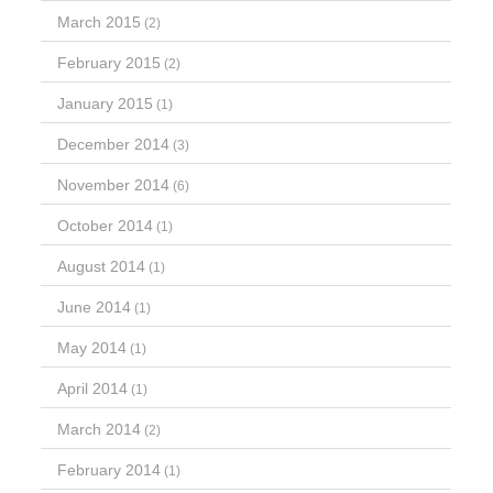
March 2015
(2)
February 2015
(2)
January 2015
(1)
December 2014
(3)
November 2014
(6)
October 2014
(1)
August 2014
(1)
June 2014
(1)
May 2014
(1)
April 2014
(1)
March 2014
(2)
February 2014
(1)