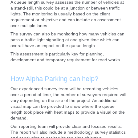
A queue length survey assesses the number of vehicles at
a stand-still, this could be at a junction or between traffic
lights. The monitoring is usually based on the client
requirement or objective and can include an assessment
over multiple lanes.
The survey can also be monitoring how many vehicles can
pass a traffic light signalling at one given time which can
overall have an impact on the queue length.
This assessment is particularly key for planning,
development and temporary requirement for road works.
How Alpha Parking can help?
Our experienced survey team will be recording vehicles
over a period of time, the number of surveyors required will
vary depending on the size of the project. An additional
visual map can be provided to show where the queue
length took place with heat maps to provide a visual on the
demand.
Our reporting team will provide clear and focused results.
The report will also include a methodology, survey statistics