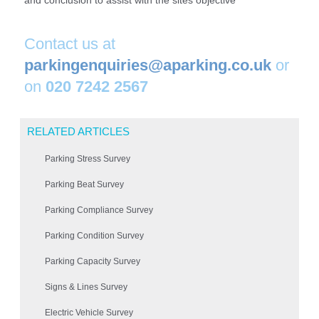
and conclusion to assist with the sites objective
Contact us at
parkingenquiries@aparking.co.uk
or
on
020 7242 2567
RELATED ARTICLES
Parking Stress Survey
Parking Beat Survey
Parking Compliance Survey
Parking Condition Survey
Parking Capacity Survey
Signs & Lines Survey
Electric Vehicle Survey