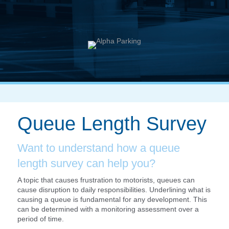
Queue Length Survey
Want to understand how a queue
length survey can help you?
A topic that causes frustration to motorists, queues can
cause disruption to daily responsibilities. Underlining what is
causing a queue is fundamental for any development. This
can be determined with a monitoring assessment over a
period of time.