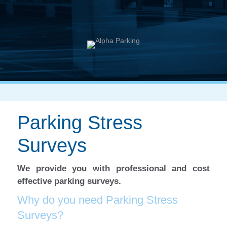
Parking Stress
Surveys
We provide you with professional and cost
effective parking surveys.
Why do you need Parking Stress
Surveys?