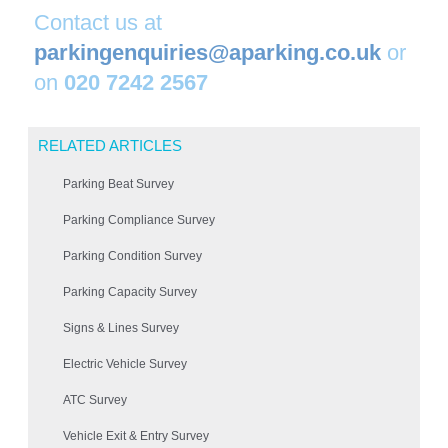
Contact us at
parkingenquiries@aparking.co.uk
or
on
020 7242 2567
RELATED ARTICLES
Parking Beat Survey
Parking Compliance Survey
Parking Condition Survey
Parking Capacity Survey
Signs & Lines Survey
Electric Vehicle Survey
ATC Survey
Vehicle Exit & Entry Survey