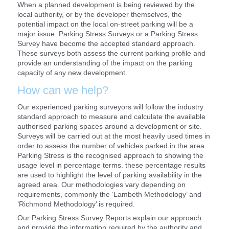
When a planned development is being reviewed by the
local authority, or by the developer themselves, the
potential impact on the local on-street parking will be a
major issue. Parking Stress Surveys or a Parking Stress
Survey have become the accepted standard approach.
These surveys both assess the current parking profile and
provide an understanding of the impact on the parking
capacity of any new development.
How can we help?
Our experienced parking surveyors will follow the industry
standard approach to measure and calculate the available
authorised parking spaces around a development or site.
Surveys will be carried out at the most heavily used times in
order to assess the number of vehicles parked in the area.
Parking Stress is the recognised approach to showing the
usage level in percentage terms. these percentage results
are used to highlight the level of parking availability in the
agreed area. Our methodologies vary depending on
requirements, commonly the ‘Lambeth Methodology’ and
‘Richmond Methodology’ is required.
Our Parking Stress Survey Reports explain our approach
and provide the information required by the authority and