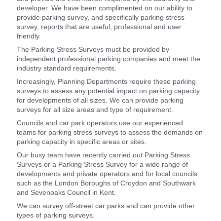
developer. We have been complimented on our ability to
provide parking survey, and specifically parking stress
survey, reports that are useful, professional and user
friendly.
The Parking Stress Surveys must be provided by
independent professional parking companies and meet the
industry standard requirements.
Increasingly, Planning Departments require these parking
surveys to assess any potential impact on parking capacity
for developments of all sizes. We can provide parking
surveys for all size areas and type of requirement.
Councils and car park operators use our experienced
teams for parking stress surveys to assess the demands on
parking capacity in specific areas or sites.
Our busy team have recently carried out Parking Stress
Surveys or a Parking Stress Survey for a wide range of
developments and private operators and for local councils
such as the London Boroughs of Croydon and Southwark
and Sevenoaks Council in Kent.
We can survey off-street car parks and can provide other
types of parking surveys.