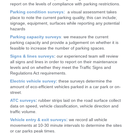
report on the levels of compliance with parking restrictions.
Parking condition surveys:
a visual assessment takes
place to note the current parking quality, this can include;
signage, equipment, surfaces while reporting any potential
hazards
Parking capacity surveys
:
we measure the current
parking capacity and provide a judgement on whether it is
feasible to increase the number of parking spaces.
Signs & lines surveys:
our experienced team will review
all signs and lines in order to report on their maintenance
levels and on whether they meet the Traffic Signs and
Regulations Act requirements.
Electric vehicle survey:
these surveys determine the
amount of eco-efficient vehicles parked in a car park or on-
street.
ATC surveys:
rubber strips laid on the road surface collect
data on speed, vehicle classification, vehicle direction and
traffic volume.
Vehicle
entry & exit surveys:
we record all vehicle
movements at 10-30 minute intervals to determine the sites
or car parks peak times.