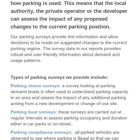
how parking is used. This means that the local
authority, the private operator or the developer
can assess the impact of any proposed
changes to the current parking position.
Our parking surveys provide this information and allow
decisions to be made on suggested changes to the current
parking regime. The survey data in our reports provides
robust and user friendly information about demand and
usage patterns.
Types of parking surveys we provide include:
Parking stress surveys:
a survey looking at parking
demand levels is often used to understand parking capacity
in an area and assess the impact of any additional parking
arising from a new development or change of use site.
Parking beat surveys:
these surveys are carried out at
regular intervals to assess parking occupancy and duration
either in car parks or on-street.
Parking compliance surveys:
all parked vehicles are
observed to see where parking is illegal so that we can