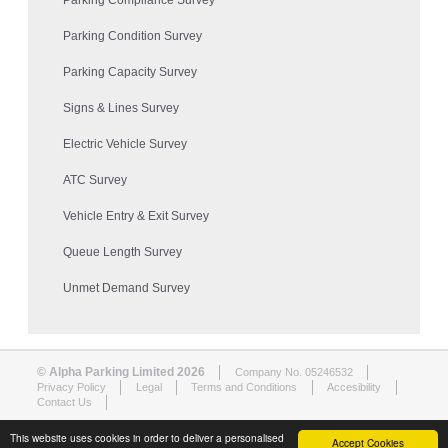
Parking Compliance Survey
Parking Condition Survey
Parking Capacity Survey
Signs & Lines Survey
Electric Vehicle Survey
ATC Survey
Vehicle Entry & Exit Survey
Queue Length Survey
Unmet Demand Survey
© Alpha Parking Limited 2026
Company No. 05246532
Privacy Policy
Legal
Terms and Conditions
Accesibility
Contact Us
This website uses cookies in order to deliver a personalised
Accept Cookies