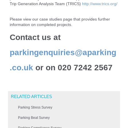
Trip Generation Analysis Team (TRICS)
http://www.trics.org/
Please view our case studies page that provides further
information on completed projects.
Contact us at
parkingenquiries@aparking
.co.uk
or on 020 7242 2567
RELATED ARTICLES
Parking Stress Survey
Parking Beat Survey