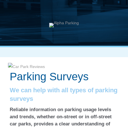
Parking Surveys
We can help with all types of parking
surveys
Reliable information on parking usage levels
and trends, whether on-street or in off-street
car parks, provides a clear understanding of