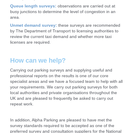
Queue length surveys:
observations are carried out at
busy junctions to determine the level of congestion in an
area.
Unmet demand survey:
these surveys are recommended
by The Department of Transport to licensing authorities to
review the current taxi demand and whether more taxi
licenses are required.
How can we help?
Carrying out parking surveys and supplying useful and
professional reports on the results is one of our core
specialist areas and we have a focused team to help with all
your requirements. We carry out parking surveys for both
local authorities and private organisations throughout the
UK and are pleased to frequently be asked to carry out
repeat work.
In addition, Alpha Parking are pleased to have met the
survey standards required to be accepted as one of the
preferred survey and consultation suppliers for the National