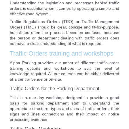
Understanding the legislation and processes behind traffic
orders is essential when it comes to operating a simple and
effective road system.
Traffic Regulations Orders (TRO) or Traffic Management
Orders (TMO) should be clear, concise and fit-for-purpose,
but all too often the process becomes confused because
the person or department dealing with traffic orders does
not have a clear understanding of what is required.
Traffic Orders training and workshops
Alpha Parking provides a number of different traffic order
training options and workshops to suit the level of
knowledge required. All our courses can be either delivered
at a central venue or on-site.
Traffic Orders for the Parking Department:
This is a one-day workshop designed to provide a good
basis for parking department staff to understand the
appropriate structure, types and uses of traffic orders, their
signs and lines connections and their impact on notice
processing evidence.
Traffic Order Mentoring: