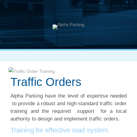
Traffic Orders
Alpha Parking have the level of expertise needed
to provide a robust and high-standard traffic order
training and the required support for a local
authority to design and implement traffic orders.
Training for effective road system