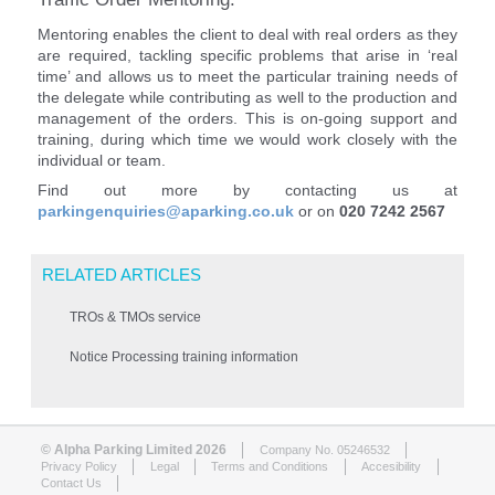
Mentoring enables the client to deal with real orders as they
are required, tackling specific problems that arise in ‘real
time’ and allows us to meet the particular training needs of
the delegate while contributing as well to the production and
management of the orders. This is on-going support and
training, during which time we would work closely with the
individual or team.
Find out more by contacting us at
parkingenquiries@aparking.co.uk
or on
020 7242 2567
RELATED ARTICLES
TROs & TMOs service
Notice Processing training information
© Alpha Parking Limited 2026
Company No. 05246532
Privacy Policy
Legal
Terms and Conditions
Accesibility
Contact Us