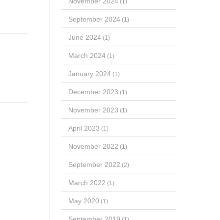
November 2024
(1)
September 2024
(1)
June 2024
(1)
March 2024
(1)
January 2024
(1)
December 2023
(1)
November 2023
(1)
April 2023
(1)
November 2022
(1)
September 2022
(2)
March 2022
(1)
May 2020
(1)
September 2019
(1)