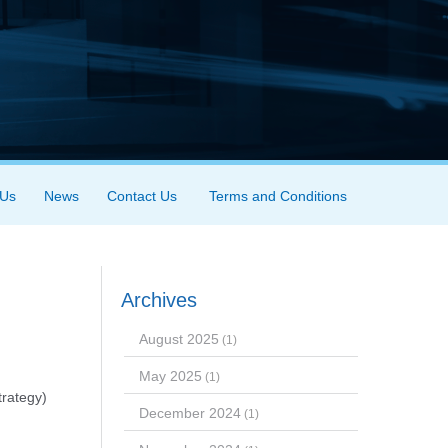
 Us
News
Contact Us
Terms and Conditions
Archives
August 2025
(1)
May 2025
(1)
trategy)
December 2024
(1)