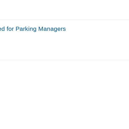
ed for Parking Managers