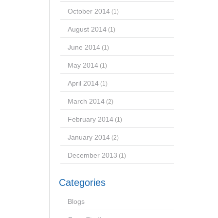
October 2014
(1)
August 2014
(1)
June 2014
(1)
May 2014
(1)
April 2014
(1)
March 2014
(2)
February 2014
(1)
January 2014
(2)
December 2013
(1)
Categories
Blogs