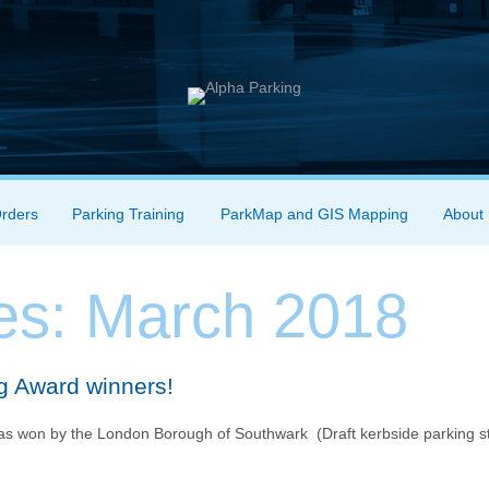
Orders
Parking Training
ParkMap and GIS Mapping
About
es:
March 2018
ng Award winners!
was won by the London Borough of Southwark (Draft kerbside parking s