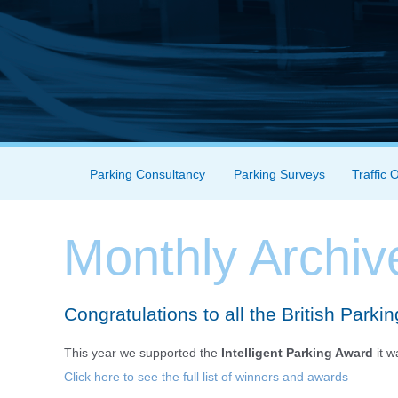
Skip to content
Parking Consultancy
Parking Surveys
Traffic 
Menu
Monthly Archiv
Congratulations to all the British Parki
This year we supported the
Intelligent Parking Award
it 
Click here to see the full list of winners and awards