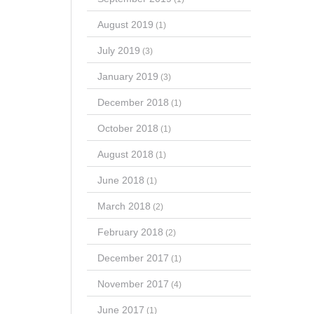
August 2019
(1)
July 2019
(3)
January 2019
(3)
December 2018
(1)
October 2018
(1)
August 2018
(1)
June 2018
(1)
March 2018
(2)
February 2018
(2)
December 2017
(1)
November 2017
(4)
June 2017
(1)