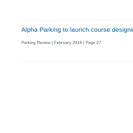
Alpha Parking to launch course design
Parking Review | February 2018 | Page 27