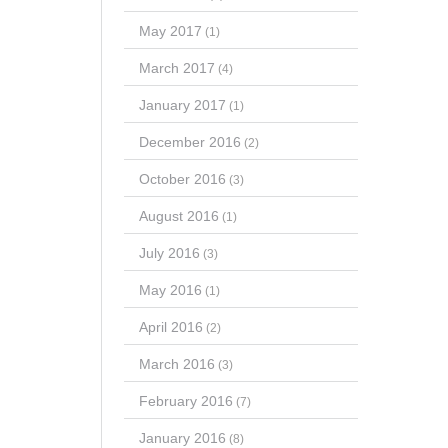
May 2017
(1)
March 2017
(4)
January 2017
(1)
December 2016
(2)
October 2016
(3)
August 2016
(1)
July 2016
(3)
May 2016
(1)
April 2016
(2)
March 2016
(3)
February 2016
(7)
January 2016
(8)