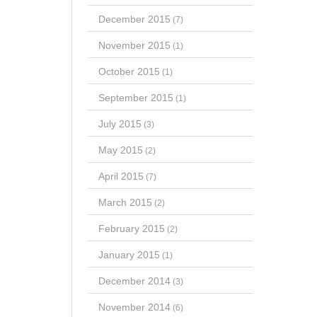
December 2015
(7)
November 2015
(1)
October 2015
(1)
September 2015
(1)
July 2015
(3)
May 2015
(2)
April 2015
(7)
March 2015
(2)
February 2015
(2)
January 2015
(1)
December 2014
(3)
November 2014
(6)