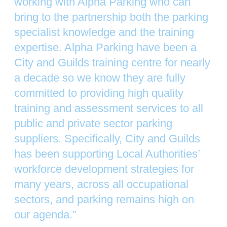
working with Alpha Parking who can
bring to the partnership both the parking
specialist knowledge and the training
expertise. Alpha Parking have been a
City and Guilds training centre for nearly
a decade so we know they are fully
committed to providing high quality
training and assessment services to all
public and private sector parking
suppliers. Specifically, City and Guilds
has been supporting Local Authorities’
workforce development strategies for
many years, across all occupational
sectors, and parking remains high on
our agenda.”