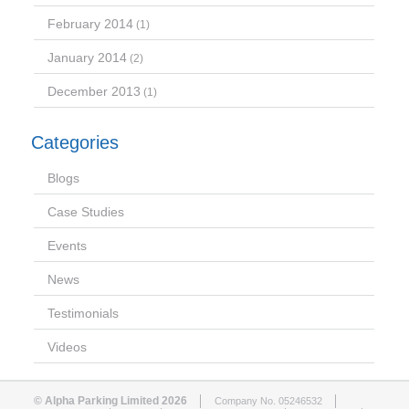
February 2014
(1)
January 2014
(2)
December 2013
(1)
Categories
Blogs
Case Studies
Events
News
Testimonials
Videos
© Alpha Parking Limited 2026
Company No. 05246532