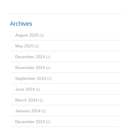
Archives
August 2025
(1)
May 2025
(1)
December 2024
(1)
November 2024
(1)
September 2024
(1)
June 2024
(1)
March 2024
(1)
January 2024
(1)
December 2023
(1)