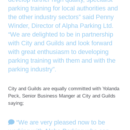
parking training for local authorities and
the other industry sectors” said Penny
Winder, Director of Alpha Parking Ltd.
“We are delighted to be in partnership
with City and Guilds and look forward
with great enthusiasm to developing
parking training with them and with the
parking industry”.
City and Guilds are equally committed with Yolanda
Peck, Senior Business Manger at City and Guilds
saying;
“We are very pleased now to be