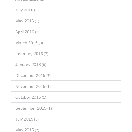
July 2016
(3)
May 2016
(1)
April 2016
(2)
March 2016
(3)
February 2016
(7)
January 2016
(8)
December 2015
(7)
November 2015
(1)
October 2015
(1)
September 2015
(1)
July 2015
(3)
May 2015
(2)