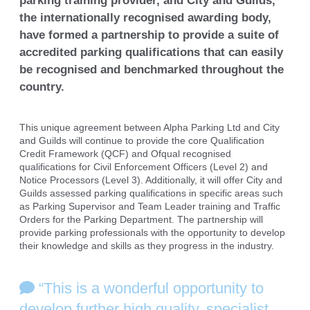
parking training provider, and City
and Guilds,
the internationally recognised awarding body,
have formed a partnership
to provide a suite of
accredited parking qualifications that can easily
be recognised
and benchmarked throughout the
country.
This unique agreement between Alpha Parking Ltd and City
and Guilds will continue to provide the core Qualification
Credit Framework (QCF) and Ofqual recognised
qualifications for Civil Enforcement Officers (Level 2) and
Notice Processors (Level 3). Additionally, it will offer City and
Guilds assessed parking qualifications in specific areas such
as Parking Supervisor and Team Leader training and Traffic
Orders for the Parking Department. The partnership will
provide parking professionals with the opportunity to develop
their knowledge and skills as they progress in the industry.
“This is a wonderful opportunity to
develop further high quality, specialist