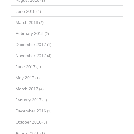
August 2018
(1)
June 2018
(1)
March 2018
(2)
February 2018
(2)
December 2017
(1)
November 2017
(4)
June 2017
(1)
May 2017
(1)
March 2017
(4)
January 2017
(1)
December 2016
(2)
October 2016
(3)
August 2016
(1)