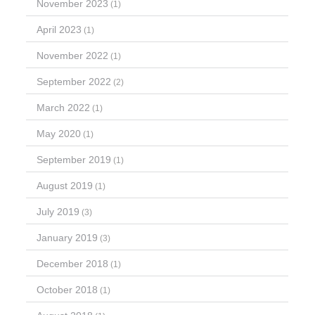
November 2023
(1)
April 2023
(1)
November 2022
(1)
September 2022
(2)
March 2022
(1)
May 2020
(1)
September 2019
(1)
August 2019
(1)
July 2019
(3)
January 2019
(3)
December 2018
(1)
October 2018
(1)