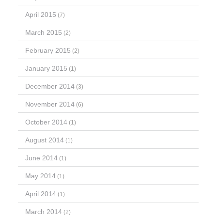
April 2015
(7)
March 2015
(2)
February 2015
(2)
January 2015
(1)
December 2014
(3)
November 2014
(6)
October 2014
(1)
August 2014
(1)
June 2014
(1)
May 2014
(1)
April 2014
(1)
March 2014
(2)