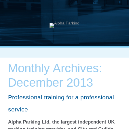
Monthly Archives:
December 2013
Professional training for a professional
service
Alpha Parking Ltd, the largest independent UK