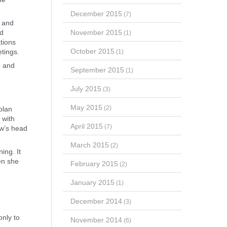
December 2015
(7)
g and
November 2015
nd
(1)
tions
October 2015
etings.
(1)
p and
September 2015
(1)
July 2015
(3)
May 2015
(2)
plan
 with
April 2015
(7)
ow’s head
March 2015
(2)
ing. It
en she
February 2015
(2)
January 2015
(1)
December 2014
(3)
e
only to
November 2014
(6)