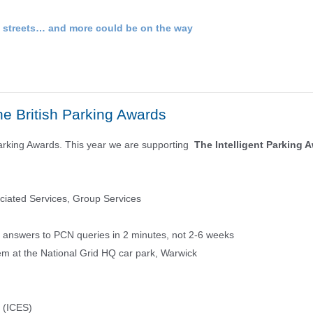
e streets… and more could be on the way
he British Parking Awards
h Parking Awards. This year we are supporting
The Intelligent Parking 
iated Services, Group Services
t answers to PCN queries in 2 minutes, not 2-6 weeks
em at the National Grid HQ car park, Warwick
s (ICES)