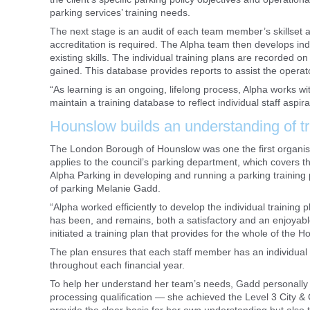
parking services’ training needs.
The next stage is an audit of each team member’s skillset 
accreditation is required. The Alpha team then develops indivi
existing skills. The individual training plans are recorded
gained. This database provides reports to assist the operato
“As learning is an ongoing, lifelong process, Alpha works wit
maintain a training database to reflect individual staff aspira
Hounslow builds an understanding of t
The London Borough of Hounslow was one the first organisat
applies to the council’s parking department, which covers 
Alpha Parking in developing and running a parking training
of parking Melanie Gadd.
“Alpha worked efficiently to develop the individual training
has been, and remains, both a satisfactory and an enjoyab
initiated a training plan that provides for the whole of the
The plan ensures that each staff member has an individual 
throughout each financial year.
To help her understand her team’s needs, Gadd personally a
processing qualification — she achieved the Level 3 City & G