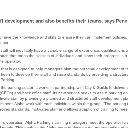
aff development and also benefits their teams, says Penn
ing have the knowledge and skills to ensure they can implement policies,
anner.
 staff will inevitably have a variable range of experience, qualifications 
roach that maps the skillsets of individuals and plans their progress in
he operator.
ce that is designed to help managers plan the personal development of 
keen to develop their staff and raise standards by providing a structur
 Parking.
he parking sector. It works in partnership with City & Guilds to deliver
rs (CEOs) and back office staff. Its new service seeks to assist parking o
otivate staff by providing a planned and structured staff development pl
am sees Alpha work with each individual within the group. “The parking t
roves standards, motivates staff and allows adaption of training to mee
tor’s operation. Alpha Parking’s training managers meet the operator to 
onal needs. This enables the Alpha team to develop an understanding of t