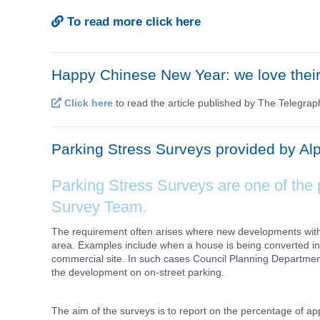
To read more click here
Happy Chinese New Year: we love thei
Click here
to read the article published by The Telegra
Parking Stress Surveys provided by Al
Parking Stress Surveys are one of the 
Survey Team.
The requirement often arises where new developments with li
area. Examples include when a house is being converted int
commercial site. In such cases Council Planning Department
the development on on-street parking.
The aim of the surveys is to report on the percentage of a