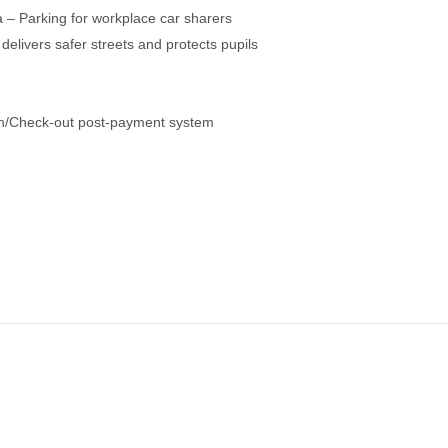
 – Parking for workplace car sharers
livers safer streets and protects pupils
in/Check-out post-payment system