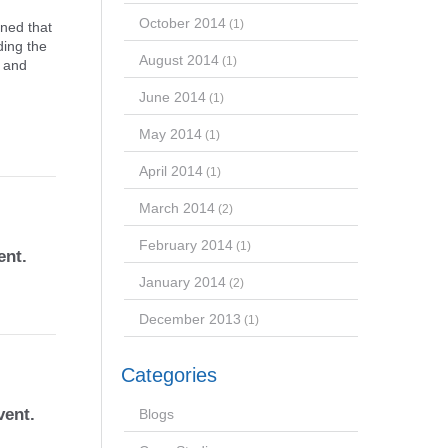
October 2014
(1)
rned that
ding the
August 2014
(1)
t and
June 2014
(1)
May 2014
(1)
April 2014
(1)
March 2014
(2)
February 2014
(1)
ent.
January 2014
(2)
December 2013
(1)
Categories
vent.
Blogs