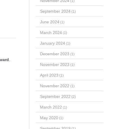
November 2024
(1)
September 2024
(1)
June 2024
(1)
March 2024
(1)
January 2024
(1)
December 2023
(1)
Award
.
November 2023
(1)
April 2023
(1)
November 2022
(1)
September 2022
(2)
March 2022
(1)
May 2020
(1)
September 2019
(1)