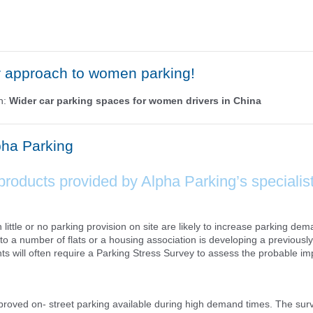
r approach to women parking!
ph:
Wider car parking spaces for women drivers in China
pha Parking
products provided by Alpha Parking’s specialis
ttle or no parking provision on site are likely to increase parking dem
o a number of flats or a housing association is developing a previously
s will often require a Parking Stress Survey to assess the probable im
pproved on- street parking available during high demand times. The surv