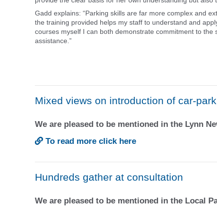
provide the clear basis for her own understanding but also t
Gadd explains: “Parking skills are far more complex and ex
the training provided helps my staff to understand and apply
courses myself I can both demonstrate commitment to the st
assistance.”
Mixed views on introduction of car-par
We are pleased to be mentioned in the Lynn 
To read more click here
Hundreds gather at consultation
We are pleased to be mentioned in the Local 