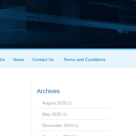
 Us
News
Contact Us
Terms and Conditions
Archives
August 2025
(1)
May 2025
(1)
December 2024
(1)