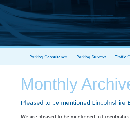
Skip to content
Parking Consultancy
Parking Surveys
Traffic 
Menu
Monthly Archiv
Pleased to be mentioned Lincolnshire 
We are pleased to be mentioned in Lincolnshire