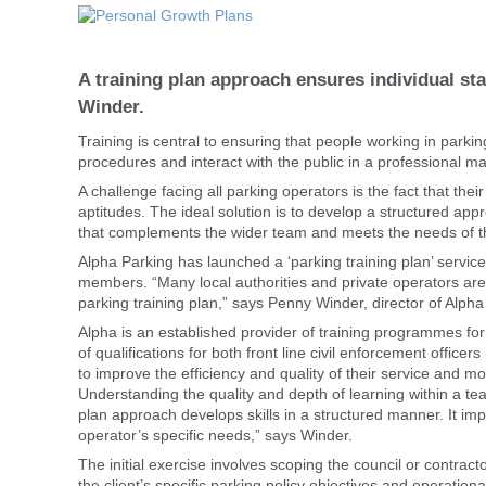
A training plan approach ensures individual st
Winder.
Training is central to ensuring that people working in park
procedures and interact with the public in a professional m
A challenge facing all parking operators is the fact that their
aptitudes. The ideal solution is to develop a structured app
that complements the wider team and meets the needs of t
Alpha Parking has launched a ‘parking training plan’ servi
members. “Many local authorities and private operators are 
parking training plan,” says Penny Winder, director of Alpha
Alpha is an established provider of training programmes for t
of qualifications for both front line civil enforcement office
to improve the efficiency and quality of their service and m
Understanding the quality and depth of learning within a te
plan approach develops skills in a structured manner. It imp
operator’s specific needs,” says Winder.
The initial exercise involves scoping the council or contrac
the client’s specific parking policy objectives and operati