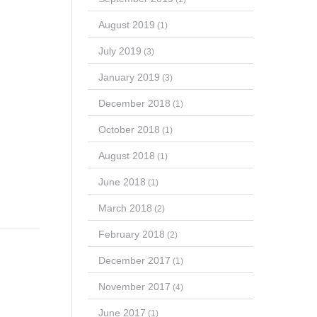
August 2019
(1)
July 2019
(3)
January 2019
(3)
December 2018
(1)
October 2018
(1)
August 2018
(1)
June 2018
(1)
March 2018
(2)
February 2018
(2)
December 2017
(1)
November 2017
(4)
June 2017
(1)