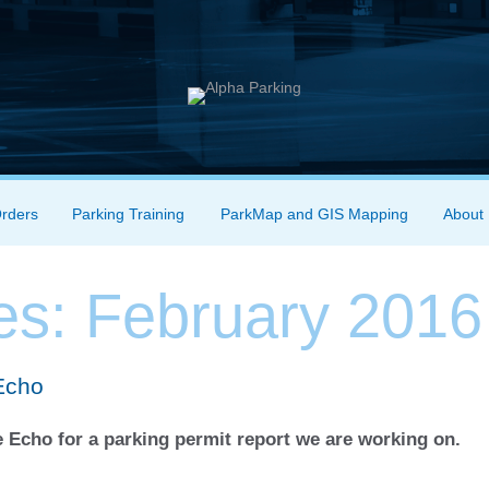
Orders
Parking Training
ParkMap and GIS Mapping
About
es:
February 2016
Echo
 Echo for a parking permit report we are working on.