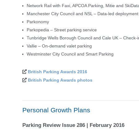
Network Rail with Faxi, APCOA Parking, Mitie and SkiData
Manchester City Council and NSL – Data-led deployment de
Parkonomy
Parkopedia – Street parking service
Tunbridge Wells Borough Council and Cale UK – Check-
Vallie – On-demand valet parking
Westminster City Council and Smart Parking
British Parking Awards 2016
British Parking Awards photos
Personal Growth Plans
Parking Review Issue 286 | February 2016