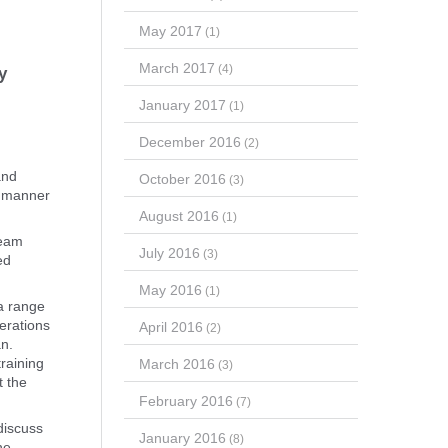
May 2017
(1)
March 2017
(4)
y
January 2017
(1)
December 2016
(2)
and
October 2016
(3)
 a manner
August 2016
(1)
team
July 2016
(3)
ed
May 2016
(1)
 a range
perations
April 2016
(2)
an.
raining
March 2016
(3)
t the
February 2016
(7)
discuss
January 2016
(8)
he