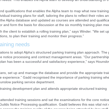
and qualifications that enables the Alpha team to map what new trainin
dual training plans for staff, tailoring the plans to reflect their roles a
 on the Alpha database and updated as courses are attended and qualifica
r and form the basis for discussion at the six monthly training plan me
h the client to establish a rolling training plan,” says Winder. “We set u
tions, to plan their training and monitor their progress.”
raining needs
ions to adopt Alpha’s structured parking training plan approach. The 
the notice processing and contract management areas. “Our partnership
 plan has been a successful and satisfactory experience,” says Hounsl
 plans, set up and manage the database and provide the appropriate train
le experience.” Gadd recognised the importance of parking training wh
 Hounslow parking service department.
training development plan and attends appropriate structured training
ttended training sessions and sat the examinations for the core notic
uilds Notice Processing qualification. Gadd believes this was vital not 