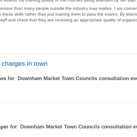
o assess the training quality of the courses being attended by her staff.
tensive than many people outside the industry may realise. I am conce
 these skills rather than just training them to pass the exams. By atten
aff and check that they are receiving an appropriate quality of suppor
k charges in town
News for Downham Market Town Councils consultation ev
Paper for Downham Market Town Councils consultation e