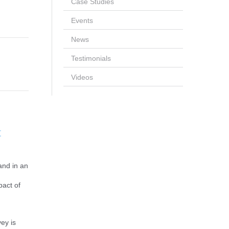
Case Studies
Events
News
Testimonials
Videos
t
and in an
pact of
ey is