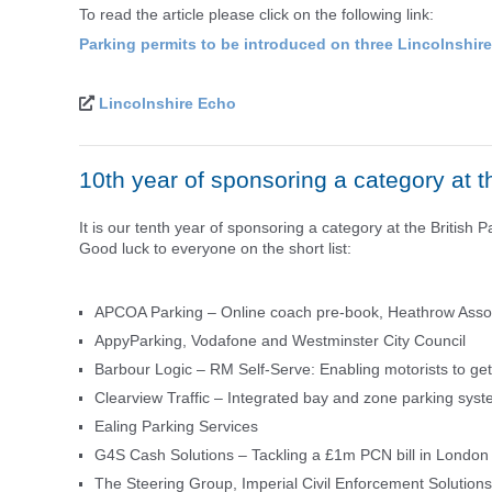
To read the article please click on the following link:
Parking permits to be introduced on three Lincolnshir
Lincolnshire Echo
10th year of sponsoring a category at t
It is our tenth year of sponsoring a category at the Britis
Good luck to everyone on the short list:
APCOA Parking – Online coach pre-book, Heathrow Assoc
AppyParking, Vodafone and Westminster City Council
Barbour Logic – RM Self-Serve: Enabling motorists to ge
Clearview Traffic – Integrated bay and zone parking syst
Ealing Parking Services
G4S Cash Solutions – Tackling a £1m PCN bill in London
The Steering Group, Imperial Civil Enforcement Solution