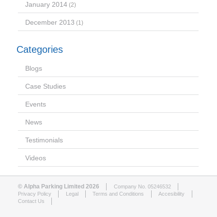
January 2014
(2)
December 2013
(1)
Categories
Blogs
Case Studies
Events
News
Testimonials
Videos
© Alpha Parking Limited 2026
Company No. 05246532
Privacy Policy
Legal
Terms and Conditions
Accesibility
Contact Us