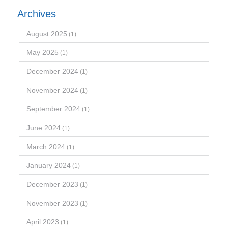
Archives
August 2025
(1)
May 2025
(1)
December 2024
(1)
November 2024
(1)
September 2024
(1)
June 2024
(1)
March 2024
(1)
January 2024
(1)
December 2023
(1)
November 2023
(1)
April 2023
(1)