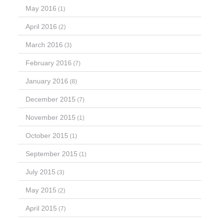
May 2016
(1)
April 2016
(2)
March 2016
(3)
February 2016
(7)
January 2016
(8)
December 2015
(7)
November 2015
(1)
October 2015
(1)
September 2015
(1)
July 2015
(3)
May 2015
(2)
April 2015
(7)