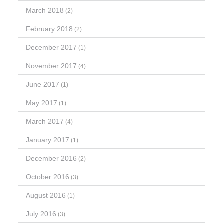
March 2018
(2)
February 2018
(2)
December 2017
(1)
November 2017
(4)
June 2017
(1)
May 2017
(1)
March 2017
(4)
January 2017
(1)
December 2016
(2)
October 2016
(3)
August 2016
(1)
July 2016
(3)