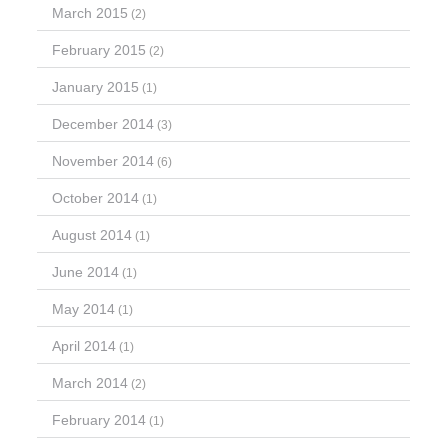
March 2015
(2)
February 2015
(2)
January 2015
(1)
December 2014
(3)
November 2014
(6)
October 2014
(1)
August 2014
(1)
June 2014
(1)
May 2014
(1)
April 2014
(1)
March 2014
(2)
February 2014
(1)