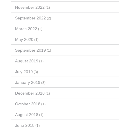
November 2022
(1)
September 2022
(2)
March 2022
(1)
May 2020
(1)
September 2019
(1)
August 2019
(1)
July 2019
(3)
January 2019
(3)
December 2018
(1)
October 2018
(1)
August 2018
(1)
June 2018
(1)