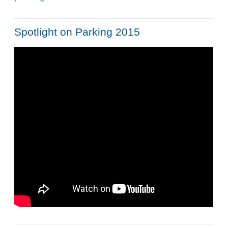
Spotlight on Parking 2015