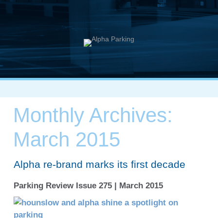
Monthly Archives:
March 2015
Alpha re-brand marks its first decade
Parking Review Issue 275 | March 2015