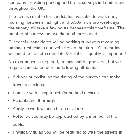
company providing parking and traffic surveys in London and
throughout the UK.
The role is suitable for candidates available to work early
morning, between midnight and 5.30am on two weekdays,
the survey will take a few hours between this timeframe. The
number of surveys per week/month are varied.
Successful candidates will be parking surveyors recording
parking restrictions and vehicles on the street. All recording
will need to be both complete & reliable – quality is important!
No experience is required, training will be provided, but we
require candidates with the following attributes:
A driver or cyclist, as the timing of the surveys can make
travel a challenge
Familiar with using tablets/hand held devices
Reliable and thorough
Ability to work within a team or alone
Polite, as you may be approached by a member of the
public
Physically fit, as you will be required to walk the streets in