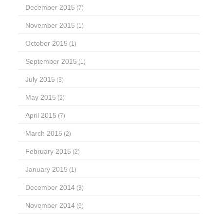
December 2015
(7)
November 2015
(1)
October 2015
(1)
September 2015
(1)
July 2015
(3)
May 2015
(2)
April 2015
(7)
March 2015
(2)
February 2015
(2)
January 2015
(1)
December 2014
(3)
November 2014
(6)