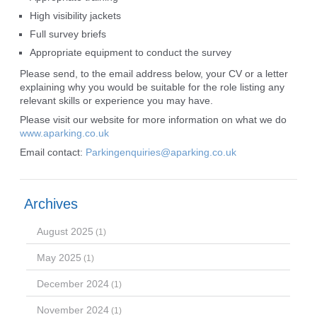
High visibility jackets
Full survey briefs
Appropriate equipment to conduct the survey
Please send, to the email address below, your CV or a letter
explaining why you would be suitable for the role listing any
relevant skills or experience you may have.
Please visit our website for more information on what we do
www.aparking.co.uk
Email contact:
Parkingenquiries@aparking.co.uk
Archives
August 2025
(1)
May 2025
(1)
December 2024
(1)
November 2024
(1)