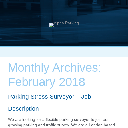
Monthly Archives:
February 2018
Parking Stress Surveyor – Job
Description
We are looking for a flexible parking surveyor to join our
growing parking and traffic survey. We are a London based