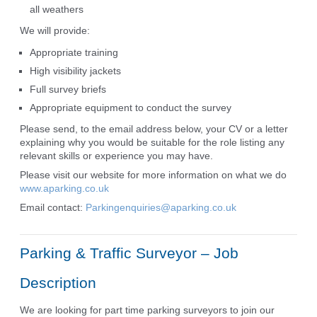
all weathers
We will provide:
Appropriate training
High visibility jackets
Full survey briefs
Appropriate equipment to conduct the survey
Please send, to the email address below, your CV or a letter
explaining why you would be suitable for the role listing any
relevant skills or experience you may have.
Please visit our website for more information on what we do
www.aparking.co.uk
Email contact:
Parkingenquiries@aparking.co.uk
Parking & Traffic Surveyor – Job
Description
We are looking for part time parking surveyors to join our