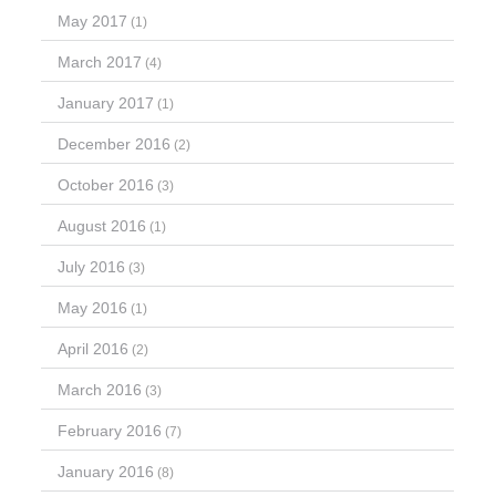
May 2017
(1)
March 2017
(4)
January 2017
(1)
December 2016
(2)
October 2016
(3)
August 2016
(1)
July 2016
(3)
May 2016
(1)
April 2016
(2)
March 2016
(3)
February 2016
(7)
January 2016
(8)