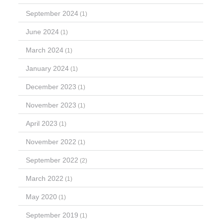
September 2024
(1)
June 2024
(1)
March 2024
(1)
January 2024
(1)
December 2023
(1)
November 2023
(1)
April 2023
(1)
November 2022
(1)
September 2022
(2)
March 2022
(1)
May 2020
(1)
September 2019
(1)