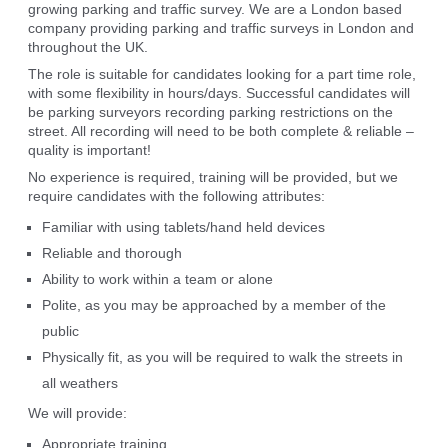
growing parking and traffic survey. We are a London based
company providing parking and traffic surveys in London and
throughout the UK.
The role is suitable for candidates looking for a part time role,
with some flexibility in hours/days. Successful candidates will
be parking surveyors recording parking restrictions on the
street. All recording will need to be both complete & reliable –
quality is important!
No experience is required, training will be provided, but we
require candidates with the following attributes:
Familiar with using tablets/hand held devices
Reliable and thorough
Ability to work within a team or alone
Polite, as you may be approached by a member of the
public
Physically fit, as you will be required to walk the streets in
all weathers
We will provide:
Appropriate training