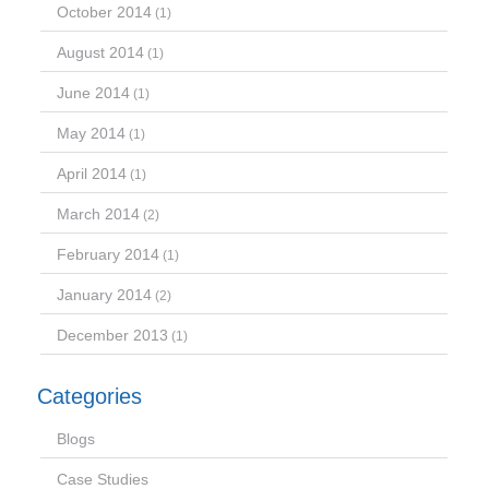
October 2014
(1)
August 2014
(1)
June 2014
(1)
May 2014
(1)
April 2014
(1)
March 2014
(2)
February 2014
(1)
January 2014
(2)
December 2013
(1)
Categories
Blogs
Case Studies