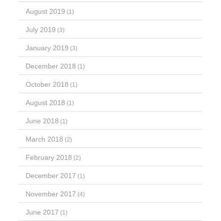
August 2019
(1)
July 2019
(3)
January 2019
(3)
December 2018
(1)
October 2018
(1)
August 2018
(1)
June 2018
(1)
March 2018
(2)
February 2018
(2)
December 2017
(1)
November 2017
(4)
June 2017
(1)