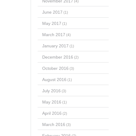
November 2017
(4)
June 2017
(1)
May 2017
(1)
March 2017
(4)
January 2017
(1)
December 2016
(2)
October 2016
(3)
August 2016
(1)
July 2016
(3)
May 2016
(1)
April 2016
(2)
March 2016
(3)
February 2016
(7)