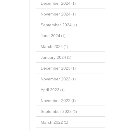
December 2024
(1)
November 2024
(1)
September 2024
(1)
June 2024
(1)
March 2024
(1)
January 2024
(1)
December 2023
(1)
November 2023
(1)
April 2023
(1)
November 2022
(1)
September 2022
(2)
March 2022
(1)