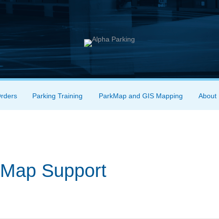
Orders
Parking Training
ParkMap and GIS Mapping
About
rkMap Support