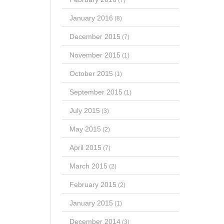
January 2016
(8)
December 2015
(7)
November 2015
(1)
October 2015
(1)
September 2015
(1)
July 2015
(3)
May 2015
(2)
April 2015
(7)
March 2015
(2)
February 2015
(2)
January 2015
(1)
December 2014
(3)