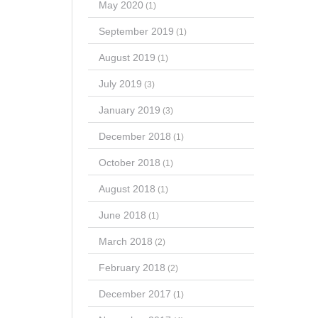
May 2020
(1)
September 2019
(1)
August 2019
(1)
July 2019
(3)
January 2019
(3)
December 2018
(1)
October 2018
(1)
August 2018
(1)
June 2018
(1)
March 2018
(2)
February 2018
(2)
December 2017
(1)