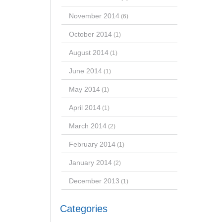
November 2014
(6)
October 2014
(1)
August 2014
(1)
June 2014
(1)
May 2014
(1)
April 2014
(1)
March 2014
(2)
February 2014
(1)
January 2014
(2)
December 2013
(1)
Categories