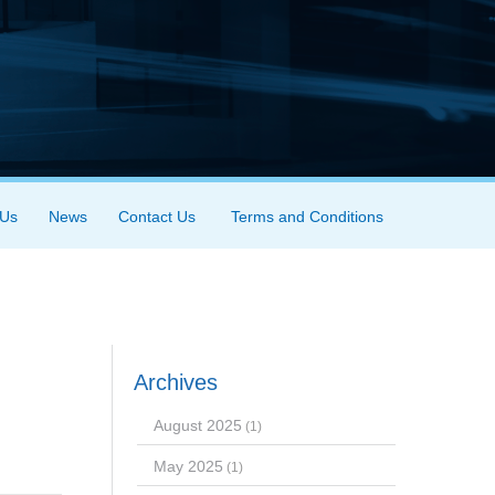
 Us
News
Contact Us
Terms and Conditions
Archives
August 2025
(1)
May 2025
(1)