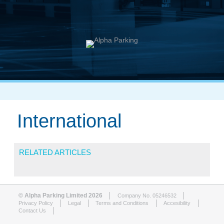
International
RELATED ARTICLES
© Alpha Parking Limited 2026
Company No. 05246532
Privacy Policy
Legal
Terms and Conditions
Accesibility
Contact Us