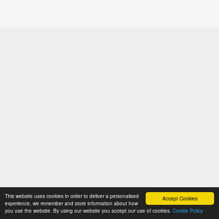
This website uses cookies in order to deliver a personalised
Accept Cookies
experience, we remember and store information about how
you use the website. By using our website you accept our use of cookies.
Cookie Policy