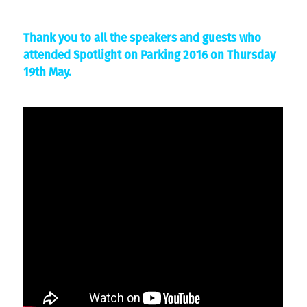
Thank you to all the speakers and guests who
attended Spotlight on Parking 2016 on Thursday
19th May.