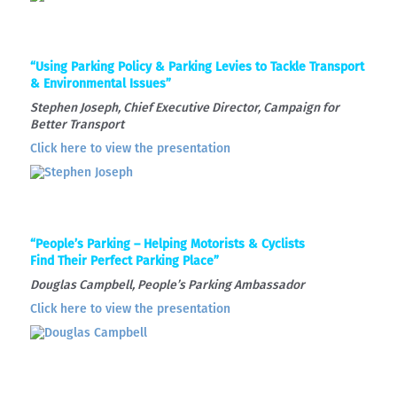
“Using Parking Policy & Parking Levies to Tackle Transport
& Environmental Issues”
Stephen Joseph, Chief Executive Director, Campaign for
Better Transport
Click here to view the presentation
“People’s Parking – Helping Motorists & Cyclists
Find Their Perfect Parking Place”
Douglas Campbell, People’s Parking Ambassador
Click here to view the presentation