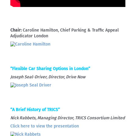
Chair:
Caroline Hamilton, Chief Parking & Traffic Appeal
Adjudicator London
“Flexible Car Sharing Options in London”
Joseph Seal-Driver, Director, Drive Now
“A Brief History of TRICS”
Nick Rabbets, Managing Director, TRICS Consortium Limited
Click here to view the presentation