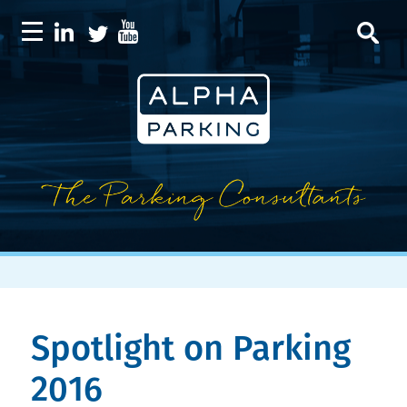
Spotlight on Parking
2016