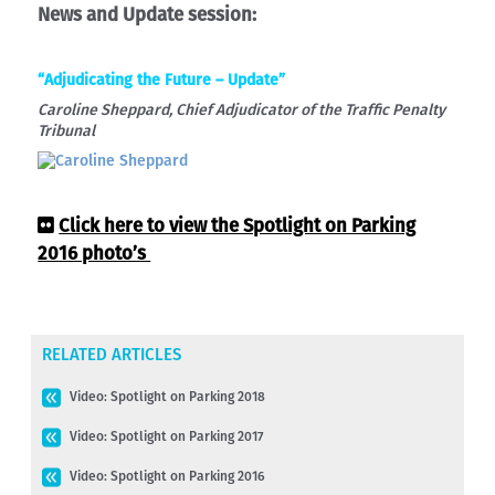
News and Update session:
“Adjudicating the Future – Update”
Caroline Sheppard, Chief Adjudicator of the Traffic Penalty
Tribunal
Click here to view the Spotlight on Parking
2016 photo’s
RELATED ARTICLES
Video: Spotlight on Parking 2018
Video: Spotlight on Parking 2017
Video: Spotlight on Parking 2016