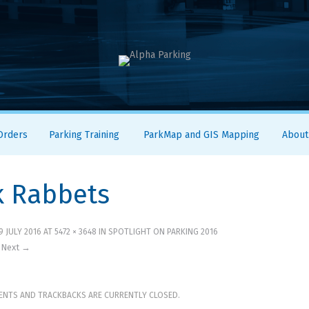
 Orders
Parking Training
ParkMap and GIS Mapping
About
k Rabbets
9 JULY 2016
AT
5472 × 3648
IN
SPOTLIGHT ON PARKING 2016
Next →
NTS AND TRACKBACKS ARE CURRENTLY CLOSED.