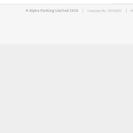
© Alpha Parking Limited 2026
Company No. 05246532
P