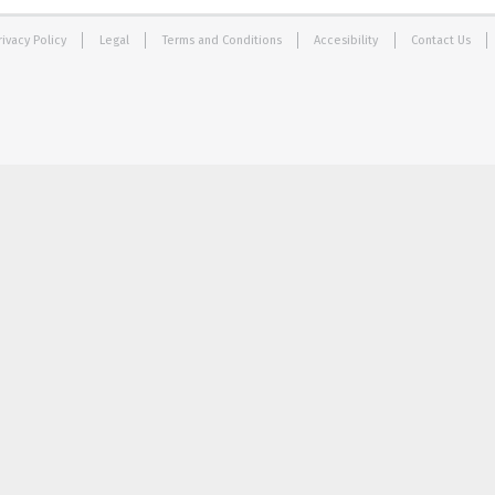
rivacy Policy
Legal
Terms and Conditions
Accesibility
Contact Us