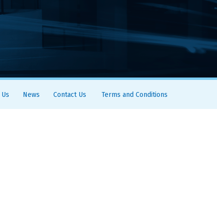
 Us
News
Contact Us
Terms and Conditions