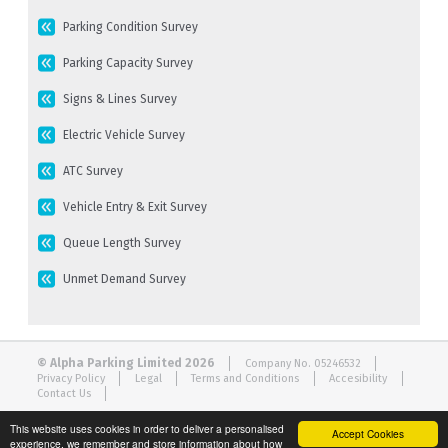
Parking Condition Survey
Parking Capacity Survey
Signs & Lines Survey
Electric Vehicle Survey
ATC Survey
Vehicle Entry & Exit Survey
Queue Length Survey
Unmet Demand Survey
© Alpha Parking Limited 2026
Company No. 05246532
Privacy Policy
Legal
Terms and Conditions
Accesibility
Contact Us
This website uses cookies in order to deliver a personalised
Accept Cookies
experience, we remember and store information about how