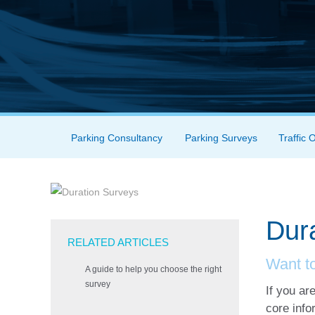
Skip to content
Parking Consultancy
Parking Surveys
Traffic 
Menu
Dur
RELATED ARTICLES
Want t
A guide to help you choose the right
survey
If you ar
core info