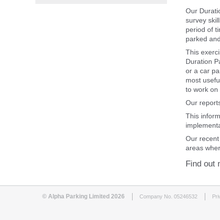
Our Durati
survey skil
period of t
parked and 
This exerci
Duration P
or a car p
most useful
to work on 
Our reports
This infor
implementa
Our recent
areas wher
Find out 
© Alpha Parking Limited 2026
Company No. 05246532
Pri