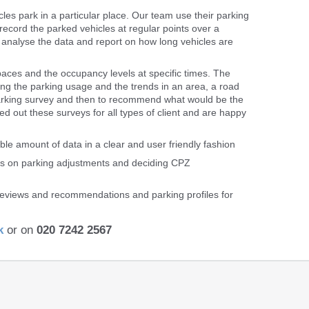
s park in a particular place. Our team use their parking
 record the parked vehicles at regular points over a
n analyse the data and report on how long vehicles are
paces and the occupancy levels at specific times. The
ng the parking usage and the trends in an area, a road
 parking survey and then to recommend what would be the
d out these surveys for all types of client and are happy
ble amount of data in a clear and user friendly fashion
ons on parking adjustments and deciding CPZ
 reviews and recommendations and parking profiles for
k
or on
020 7242 2567