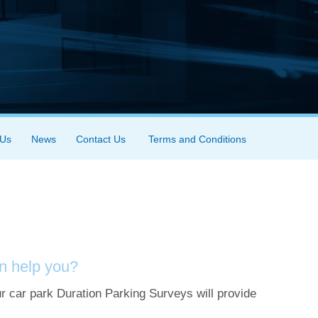
 Us
News
Contact Us
Terms and Conditions
n help you?
r car park Duration Parking Surveys will provide