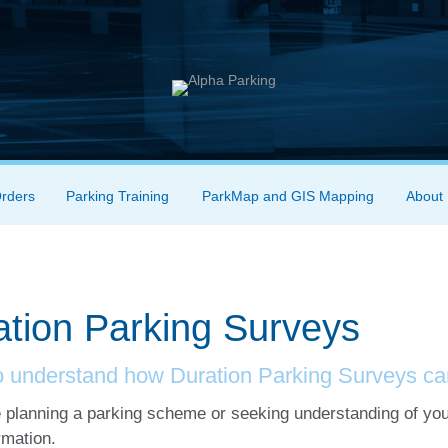
Orders
Parking Training
ParkMap and GIS Mapping
About
ation Parking Surveys
o understand how Duration Parking Surveys ca
e planning a parking scheme or seeking understanding of you
rmation.