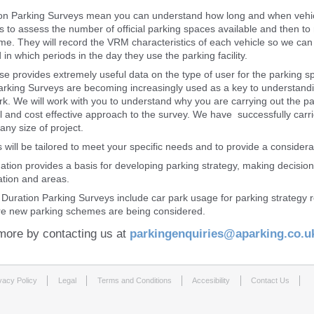
on Parking Surveys mean you can understand how long and when vehicle
ls to assess the number of official parking spaces available and then to
ime. They will record the VRM characteristics of each vehicle so we ca
in which periods in the day they use the parking facility.
se provides extremely useful data on the type of user for the parking s
arking Surveys are becoming increasingly used as a key to understandi
ark. We will work with you to understand why you are carrying out the
 and cost effective approach to the survey. We have successfully carrie
any size of project.
 will be tailored to meet your specific needs and to provide a considera
mation provides a basis for developing parking strategy, making decisi
tion and areas.
 Duration Parking Surveys include car park usage for parking strategy
e new parking schemes are being considered.
more by contacting us at
parkingenquiries@aparking.co.u
vacy Policy
Legal
Terms and Conditions
Accesibility
Contact Us