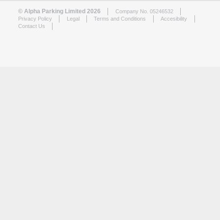
© Alpha Parking Limited 2026
Company No. 05246532
Privacy Policy
Legal
Terms and Conditions
Accesibility
Contact Us