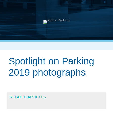
Spotlight on Parking
2019 photographs
RELATED ARTICLES