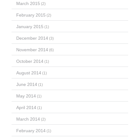
March 2015
(2)
February 2015
(2)
January 2015
(1)
December 2014
(3)
November 2014
(6)
October 2014
(1)
August 2014
(1)
June 2014
(1)
May 2014
(1)
April 2014
(1)
March 2014
(2)
February 2014
(1)