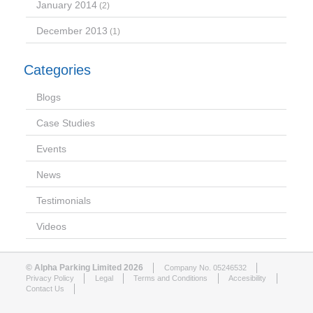
January 2014
(2)
December 2013
(1)
Categories
Blogs
Case Studies
Events
News
Testimonials
Videos
© Alpha Parking Limited 2026
Company No. 05246532
Privacy Policy
Legal
Terms and Conditions
Accesibility
Contact Us