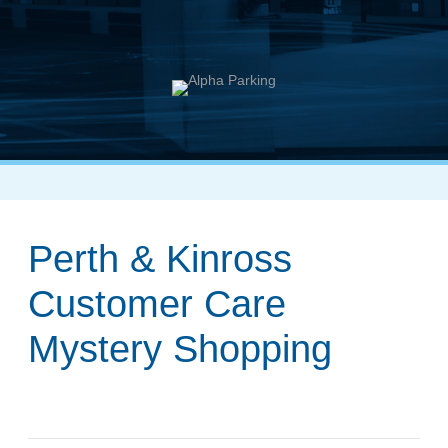
Perth & Kinross
Customer Care
Mystery Shopping