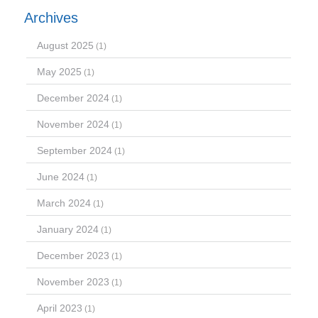
Archives
August 2025
(1)
May 2025
(1)
December 2024
(1)
November 2024
(1)
September 2024
(1)
June 2024
(1)
March 2024
(1)
January 2024
(1)
December 2023
(1)
November 2023
(1)
April 2023
(1)