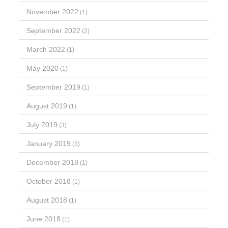
November 2022
(1)
September 2022
(2)
March 2022
(1)
May 2020
(1)
September 2019
(1)
August 2019
(1)
July 2019
(3)
January 2019
(3)
December 2018
(1)
October 2018
(1)
August 2018
(1)
June 2018
(1)