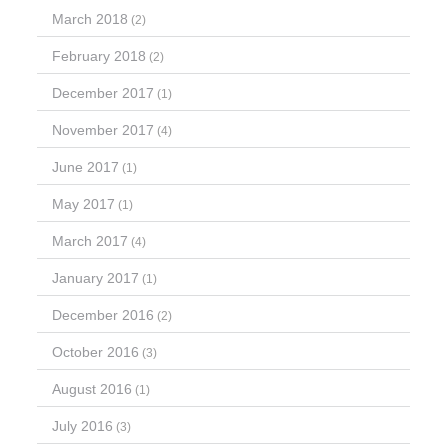
March 2018
(2)
February 2018
(2)
December 2017
(1)
November 2017
(4)
June 2017
(1)
May 2017
(1)
March 2017
(4)
January 2017
(1)
December 2016
(2)
October 2016
(3)
August 2016
(1)
July 2016
(3)