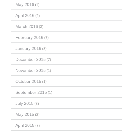
May 2016
(1)
April 2016
(2)
March 2016
(3)
February 2016
(7)
January 2016
(8)
December 2015
(7)
November 2015
(1)
October 2015
(1)
September 2015
(1)
July 2015
(3)
May 2015
(2)
April 2015
(7)