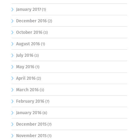
January 2017
(1)
December 2016
(2)
October 2016
(3)
August 2016
(1)
July 2016
(3)
May 2016
(1)
April 2016
(2)
March 2016
(3)
February 2016
(7)
January 2016
(8)
December 2015
(7)
November 2015
(1)