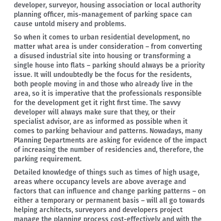
developer, surveyor, housing association or local authority
planning officer, mis-management of parking space can
cause untold misery and problems.
So when it comes to urban residential development, no
matter what area is under consideration – from converting
a disused industrial site into housing or transforming a
single house into flats – parking should always be a priority
issue. It will undoubtedly be the focus for the residents,
both people moving in and those who already live in the
area, so it is imperative that the professionals responsible
for the development get it right first time. The savvy
developer will always make sure that they, or their
specialist advisor, are as informed as possible when it
comes to parking behaviour and patterns. Nowadays, many
Planning Departments are asking for evidence of the impact
of increasing the number of residencies and, therefore, the
parking requirement.
Detailed knowledge of things such as times of high usage,
areas where occupancy levels are above average and
factors that can influence and change parking patterns – on
either a temporary or permanent basis – will all go towards
helping architects, surveyors and developers project
manage the planning process cost-effectively and with the