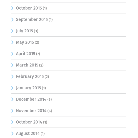
October 2015
(1)
September 2015
(1)
July 2015
(3)
May 2015
(2)
April 2015
(7)
March 2015
(2)
February 2015
(2)
January 2015
(1)
December 2014
(3)
November 2014
(6)
October 2014
(1)
August 2014
(1)