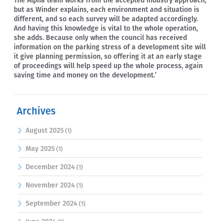
The Alpha team works from the accepted industry approach,
but as Winder explains, each environment and situation is
different, and so each survey will be adapted accordingly.
And having this knowledge is vital to the whole operation,
she adds. Because only when the council has received
information on the parking stress of a development site will
it give planning permission, so offering it at an early stage
of proceedings will help speed up the whole process, again
saving time and money on the development.’
Archives
August 2025
(1)
May 2025
(1)
December 2024
(1)
November 2024
(1)
September 2024
(1)