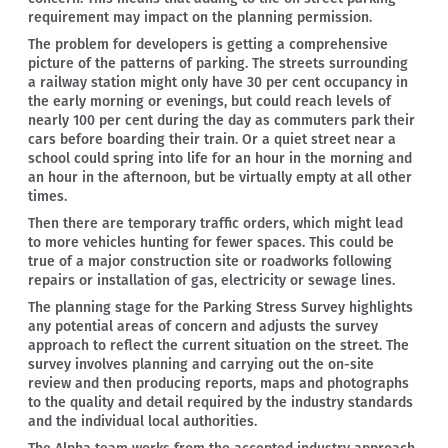
requirement may impact on the planning permission.
The problem for developers is getting a comprehensive
picture of the patterns of parking. The streets surrounding
a railway station might only have 30 per cent occupancy in
the early morning or evenings, but could reach levels of
nearly 100 per cent during the day as commuters park their
cars before boarding their train. Or a quiet street near a
school could spring into life for an hour in the morning and
an hour in the afternoon, but be virtually empty at all other
times.
Then there are temporary traffic orders, which might lead
to more vehicles hunting for fewer spaces. This could be
true of a major construction site or roadworks following
repairs or installation of gas, electricity or sewage lines.
The planning stage for the Parking Stress Survey highlights
any potential areas of concern and adjusts the survey
approach to reflect the current situation on the street. The
survey involves planning and carrying out the on-site
review and then producing reports, maps and photographs
to the quality and detail required by the industry standards
and the individual local authorities.