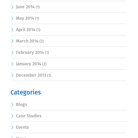
June 2014
(1)
May 2014
(1)
April 2014
(1)
March 2014
(2)
February 2014
(1)
January 2014
(2)
December 2013
(1)
Categories
Blogs
Case Studies
Events