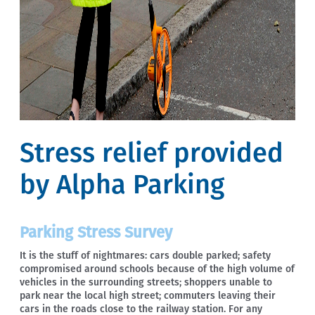
Stress relief provided
by Alpha Parking
Parking Stress Survey
It is the stuff of nightmares: cars double parked; safety
compromised around schools because of the high volume of
vehicles in the surrounding streets; shoppers unable to
park near the local high street; commuters leaving their
cars in the roads close to the railway station. For any