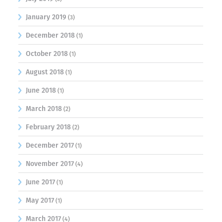
January 2019
(3)
December 2018
(1)
October 2018
(1)
August 2018
(1)
June 2018
(1)
March 2018
(2)
February 2018
(2)
December 2017
(1)
November 2017
(4)
June 2017
(1)
May 2017
(1)
March 2017
(4)