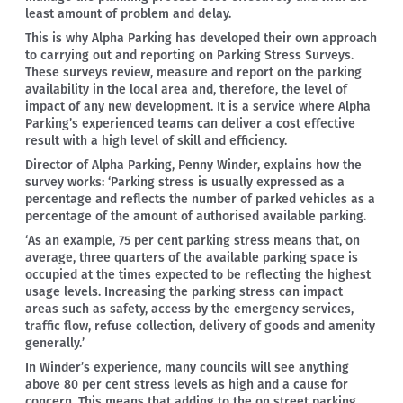
least amount of problem and delay.
This is why Alpha Parking has developed their own approach
to carrying out and reporting on Parking Stress Surveys.
These surveys review, measure and report on the parking
availability in the local area and, therefore, the level of
impact of any new development. It is a service where Alpha
Parking’s experienced teams can deliver a cost effective
result with a high level of skill and efficiency.
Director of Alpha Parking, Penny Winder, explains how the
survey works: ‘Parking stress is usually expressed as a
percentage and reflects the number of parked vehicles as a
percentage of the amount of authorised available parking.
‘As an example, 75 per cent parking stress means that, on
average, three quarters of the available parking space is
occupied at the times expected to be reflecting the highest
usage levels. Increasing the parking stress can impact
areas such as safety, access by the emergency services,
traffic flow, refuse collection, delivery of goods and amenity
generally.’
In Winder’s experience, many councils will see anything
above 80 per cent stress levels as high and a cause for
concern. This means that adding to the on street parking