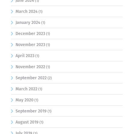
June 2024
(1)
March 2024
(1)
January 2024
(1)
December 2023
(1)
November 2023
(1)
April 2023
(1)
November 2022
(1)
September 2022
(2)
March 2022
(1)
May 2020
(1)
September 2019
(1)
August 2019
(1)
July 2019
(3)