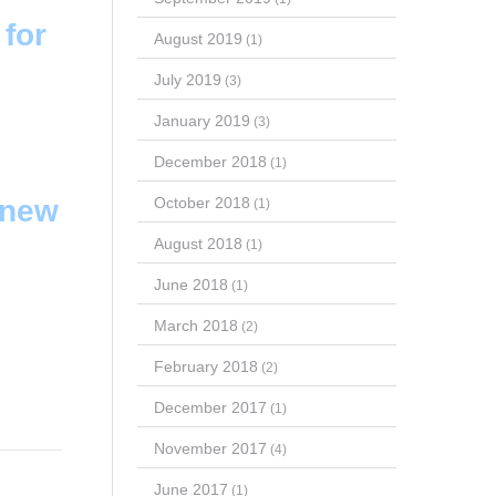
for
August 2019
(1)
July 2019
(3)
January 2019
(3)
December 2018
(1)
October 2018
 new
(1)
August 2018
(1)
June 2018
(1)
March 2018
(2)
February 2018
(2)
December 2017
(1)
November 2017
(4)
June 2017
(1)