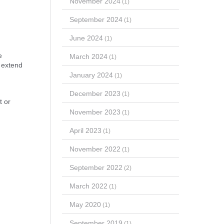
November 2024
(1)
September 2024
(1)
June 2024
(1)
e
March 2024
(1)
o extend
January 2024
(1)
December 2023
(1)
t or
November 2023
(1)
April 2023
(1)
November 2022
(1)
September 2022
(2)
March 2022
(1)
May 2020
(1)
September 2019
(1)