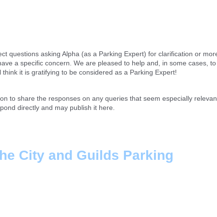
ect questions asking Alpha (as a Parking Expert) for clarification or mor
o have a specific concern. We are pleased to help and, in some cases, t
hink it is gratifying to be considered as a Parking Expert!
tion to share the responses on any queries that seem especially relevan
spond directly and may publish it here.
the City and Guilds Parking