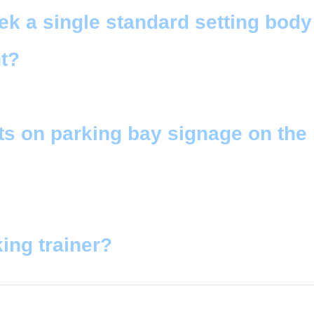
 a single standard setting body 
t?
ts on parking bay signage on the
ing trainer?