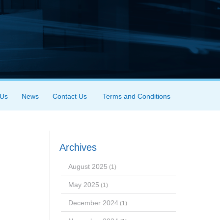
 Us
News
Contact Us
Terms and Conditions
Archives
August 2025
(1)
May 2025
(1)
December 2024
(1)