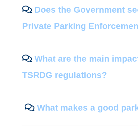
Does the Government seek
Private Parking Enforcemen
What are the main impac
TSRDG regulations?
What makes a good park