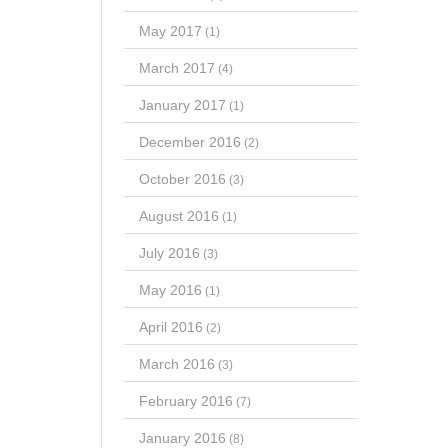
May 2017
(1)
March 2017
(4)
January 2017
(1)
December 2016
(2)
October 2016
(3)
August 2016
(1)
July 2016
(3)
May 2016
(1)
April 2016
(2)
March 2016
(3)
February 2016
(7)
January 2016
(8)