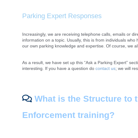
Parking Expert Responses
Increasingly, we are receiving telephone calls, emails or dir
information on a topic. Usually, this is from individuals wh
our own parking knowledge and expertise. Of course, we all t
As a result, we have set up this “Ask a Parking Expert” sec
interesting. If you have a question do
contact us
; we will re
What is the Structure to 
Enforcement training?