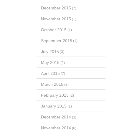
December 2015
(7)
November 2015
(1)
October 2015
(1)
September 2015
(1)
July 2015
(3)
May 2015
(2)
April 2015
(7)
March 2015
(2)
February 2015
(2)
January 2015
(1)
December 2014
(3)
November 2014
(6)