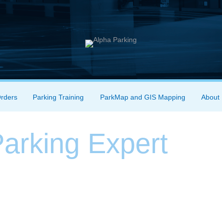
Orders
Parking Training
ParkMap and GIS Mapping
About
arking Expert