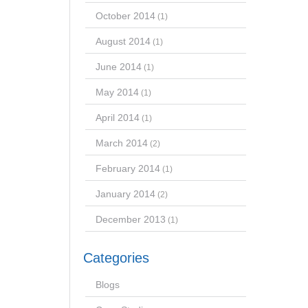
October 2014
(1)
August 2014
(1)
June 2014
(1)
May 2014
(1)
April 2014
(1)
March 2014
(2)
February 2014
(1)
January 2014
(2)
December 2013
(1)
Categories
Blogs