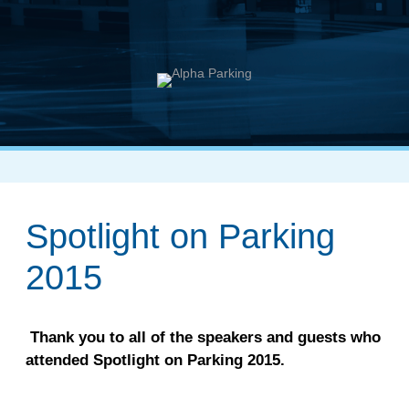
Spotlight on Parking
2015
Thank you to all of the speakers and guests who
attended Spotlight on Parking 2015.