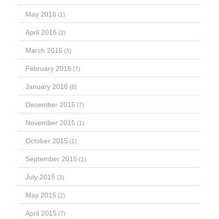
May 2016
(1)
April 2016
(2)
March 2016
(3)
February 2016
(7)
January 2016
(8)
December 2015
(7)
November 2015
(1)
October 2015
(1)
September 2015
(1)
July 2015
(3)
May 2015
(2)
April 2015
(7)