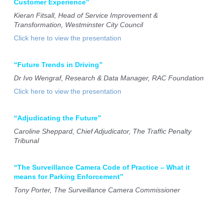
Customer Experience”
Kieran Fitsall, Head of Service Improvement &
Transformation, Westminster City Council
Click here to view the presentation
“Future Trends in Driving”
Dr Ivo Wengraf, Research & Data Manager, RAC Foundation
Click here to view the presentation
“Adjudicating the Future”
Caroline Sheppard, Chief Adjudicator, The Traffic Penalty
Tribunal
“The Surveillance Camera Code of Practice – What it
means for Parking Enforcement”
Tony Porter, The Surveillance Camera Commissioner