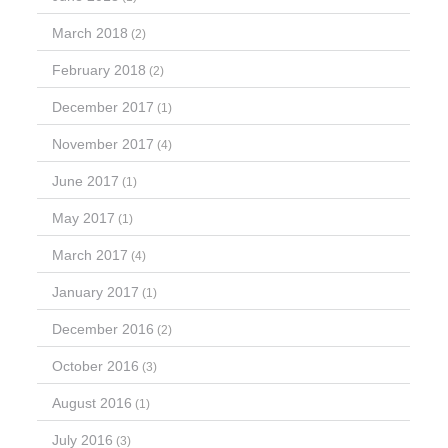
March 2018
(2)
February 2018
(2)
December 2017
(1)
November 2017
(4)
June 2017
(1)
May 2017
(1)
March 2017
(4)
January 2017
(1)
December 2016
(2)
October 2016
(3)
August 2016
(1)
July 2016
(3)