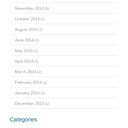
November 2014
(6)
October 2014
(1)
August 2014
(1)
June 2014
(1)
May 2014
(1)
April 2014
(1)
March 2014
(2)
February 2014
(1)
January 2014
(2)
December 2013
(1)
Categories