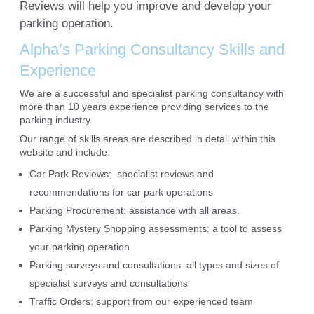
Reviews will help you improve and develop your
parking operation.
Alpha’s Parking Consultancy Skills and
Experience
We are a successful and specialist parking consultancy with
more than 10 years experience providing services to the
parking industry.
Our range of skills areas are described in detail within this
website and include:
Car Park Reviews: specialist reviews and
recommendations for car park operations
Parking Procurement: assistance with all areas.
Parking Mystery Shopping assessments: a tool to assess
your parking operation
Parking surveys and consultations: all types and sizes of
specialist surveys and consultations
Traffic Orders: support from our experienced team