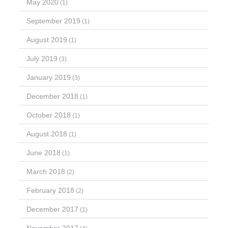
May 2020
(1)
September 2019
(1)
August 2019
(1)
July 2019
(3)
January 2019
(3)
December 2018
(1)
October 2018
(1)
August 2018
(1)
June 2018
(1)
March 2018
(2)
February 2018
(2)
December 2017
(1)