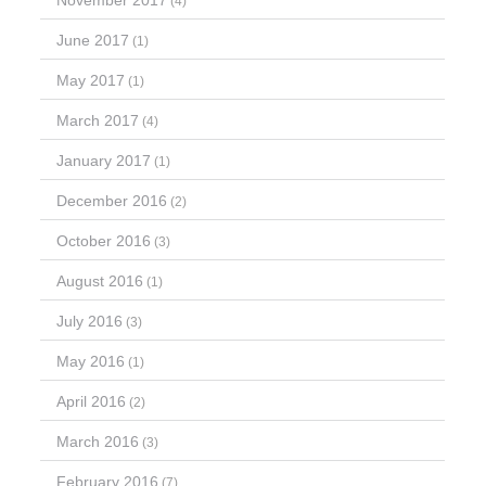
November 2017
(4)
June 2017
(1)
May 2017
(1)
March 2017
(4)
January 2017
(1)
December 2016
(2)
October 2016
(3)
August 2016
(1)
July 2016
(3)
May 2016
(1)
April 2016
(2)
March 2016
(3)
February 2016
(7)