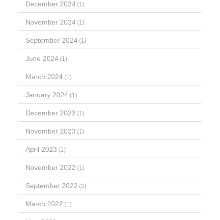
December 2024
(1)
November 2024
(1)
September 2024
(1)
June 2024
(1)
March 2024
(1)
January 2024
(1)
December 2023
(1)
November 2023
(1)
April 2023
(1)
November 2022
(1)
September 2022
(2)
March 2022
(1)