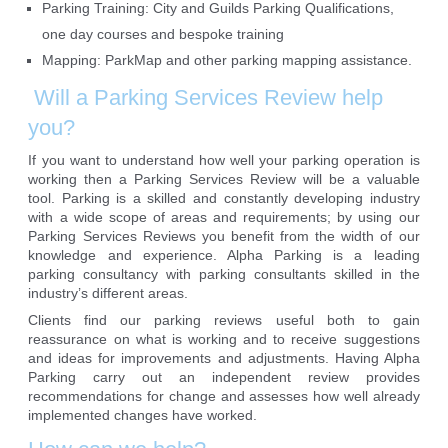
Parking Training: City and Guilds Parking Qualifications,
one day courses and bespoke training
Mapping: ParkMap and other parking mapping assistance.
Will a Parking Services Review help
you?
If you want to understand how well your parking operation is
working then a Parking Services Review will be a valuable
tool. Parking is a skilled and constantly developing industry
with a wide scope of areas and requirements; by using our
Parking Services Reviews you benefit from the width of our
knowledge and experience. Alpha Parking is a leading
parking consultancy with parking consultants skilled in the
industry’s different areas.
Clients find our parking reviews useful both to gain
reassurance on what is working and to receive suggestions
and ideas for improvements and adjustments. Having Alpha
Parking carry out an independent review provides
recommendations for change and assesses how well already
implemented changes have worked.