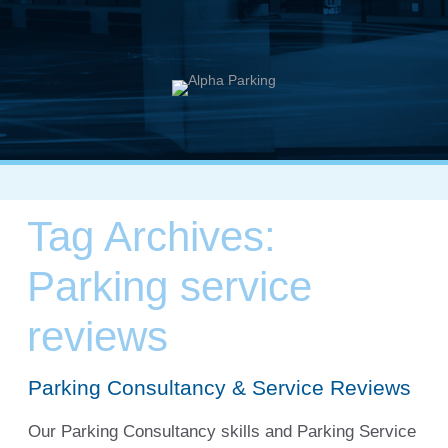
Tag Archives:
Parking service
reviews
Parking Consultancy & Service Reviews
Our Parking Consultancy skills and Parking Service