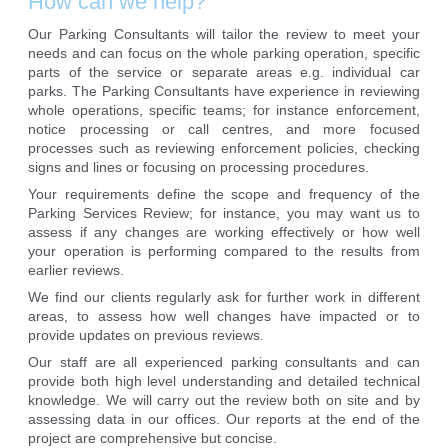
How can we help?
Our Parking Consultants will tailor the review to meet your
needs and can focus on the whole parking operation, specific
parts of the service or separate areas e.g. individual car
parks. The Parking Consultants have experience in reviewing
whole operations, specific teams; for instance enforcement,
notice processing or call centres, and more focused
processes such as reviewing enforcement policies, checking
signs and lines or focusing on processing procedures.
Your requirements define the scope and frequency of the
Parking Services Review; for instance, you may want us to
assess if any changes are working effectively or how well
your operation is performing compared to the results from
earlier reviews.
We find our clients regularly ask for further work in different
areas, to assess how well changes have impacted or to
provide updates on previous reviews.
Our staff are all experienced parking consultants and can
provide both high level understanding and detailed technical
knowledge. We will carry out the review both on site and by
assessing data in our offices. Our reports at the end of the
project are comprehensive but concise.