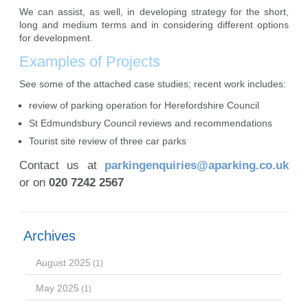
We can assist, as well, in developing strategy for the short,
long and medium terms and in considering different options
for development.
Examples of Projects
See some of the attached case studies; recent work includes:
review of parking operation for Herefordshire Council
St Edmundsbury Council reviews and recommendations
Tourist site review of three car parks
Contact us at
parkingenquiries@aparking.co.uk
or on
020 7242 2567
Archives
August 2025
(1)
May 2025
(1)