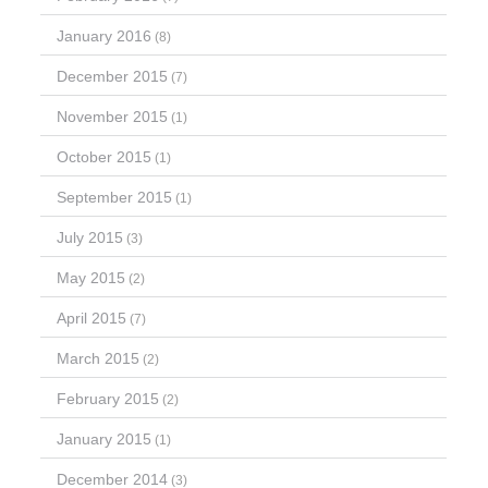
January 2016
(8)
December 2015
(7)
November 2015
(1)
October 2015
(1)
September 2015
(1)
July 2015
(3)
May 2015
(2)
April 2015
(7)
March 2015
(2)
February 2015
(2)
January 2015
(1)
December 2014
(3)