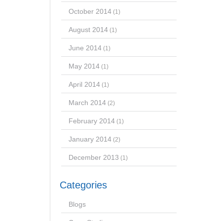
October 2014
(1)
August 2014
(1)
June 2014
(1)
May 2014
(1)
April 2014
(1)
March 2014
(2)
February 2014
(1)
January 2014
(2)
December 2013
(1)
Categories
Blogs