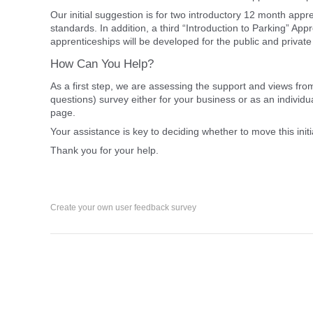
Our initial suggestion is for two introductory 12 month ap
standards. In addition, a third “Introduction to Parking” App
apprenticeships will be developed for the public and private
How Can You Help?
As a first step, we are assessing the support and views from
questions) survey either for your business or as an individ
page.
Your assistance is key to deciding whether to move this initi
Thank you for your help.
Create your own user feedback survey