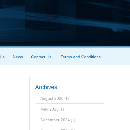
 Us
News
Contact Us
Terms and Conditions
Archives
August 2025
(1)
May 2025
(1)
December 2024
(1)