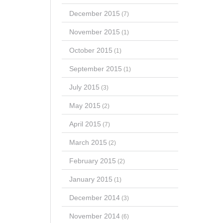
December 2015
(7)
November 2015
(1)
October 2015
(1)
September 2015
(1)
July 2015
(3)
May 2015
(2)
April 2015
(7)
March 2015
(2)
February 2015
(2)
January 2015
(1)
December 2014
(3)
November 2014
(6)