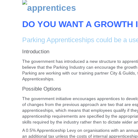
DO YOU WANT A GROWTH I
Parking Apprenticeships could be a use
Introduction
The government has introduced a new structure to apprentice
believe that the Parking Industry can encourage the growth o
Parking are working with our training partner City & Guilds
Apprenticeships.
Possible Options
The government initiative encourages apprentices to develo
of changes from the previous approach are two that are especia
apprenticeships, which means that employees qualify if they
apprenticeship requirements are specified by the appropriat
skills required by the industry rather then to dictate wider a
A 0.5% Apprenticeship Levy on organisations with an annual
an additional tax unless the costs of internal apprenticeshi