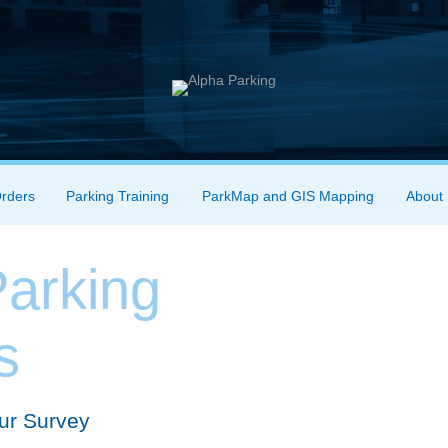
Orders
Parking Training
ParkMap and GIS Mapping
About
arking
s
ur Survey