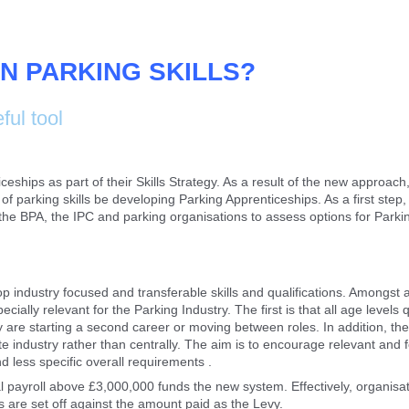
N PARKING SKILLS?
ful tool
ships as part of their Skills Strategy. As a result of the new approach
f parking skills be developing Parking Apprenticeships. As a first step,
, the BPA, the IPC and parking organisations to assess options for Parki
p industry focused and transferable skills and qualifications. Amongst
lly relevant for the Parking Industry. The first is that all age levels q
 are starting a second career or moving between roles. In addition, the
e industry rather than centrally. The aim is to encourage relevant and
nd less specific overall requirements .
 payroll above £3,000,000 funds the new system. Effectively, organisa
ps are set off against the amount paid as the Levy.