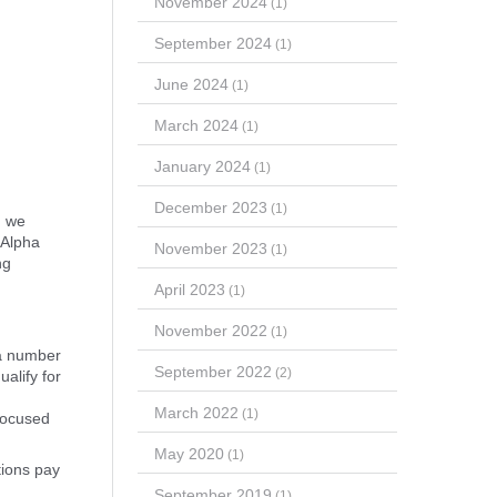
November 2024
(1)
September 2024
(1)
June 2024
(1)
March 2024
(1)
January 2024
(1)
December 2023
(1)
, we
 Alpha
November 2023
(1)
ng
April 2023
(1)
November 2022
(1)
 a number
September 2022
(2)
ualify for
March 2022
(1)
 focused
May 2020
(1)
tions pay
September 2019
(1)