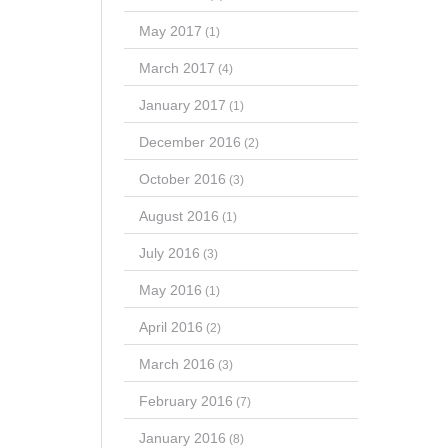
May 2017
(1)
March 2017
(4)
January 2017
(1)
December 2016
(2)
October 2016
(3)
August 2016
(1)
July 2016
(3)
May 2016
(1)
April 2016
(2)
March 2016
(3)
February 2016
(7)
January 2016
(8)