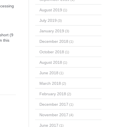
ocessing
August 2019
(1)
July 2019
(3)
January 2019
(3)
short (9
n this
December 2018
(1)
October 2018
(1)
August 2018
(1)
June 2018
(1)
March 2018
(2)
February 2018
(2)
December 2017
(1)
November 2017
(4)
June 2017
(1)