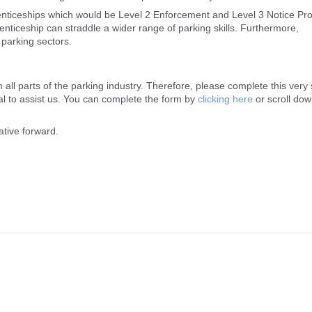
prenticeships which would be Level 2 Enforcement and Level 3 Notice Pr
renticeship can straddle a wider range of parking skills. Furthermore,
 parking sectors.
 all parts of the parking industry. Therefore, please complete this very 
ual to assist us. You can complete the form by
clicking here
or scroll dow
ative forward.