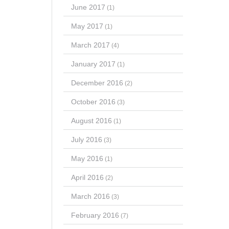
June 2017
(1)
May 2017
(1)
March 2017
(4)
January 2017
(1)
December 2016
(2)
October 2016
(3)
August 2016
(1)
July 2016
(3)
May 2016
(1)
April 2016
(2)
March 2016
(3)
February 2016
(7)