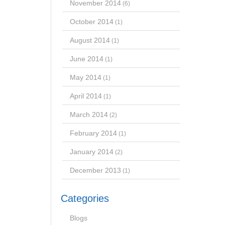
November 2014
(6)
October 2014
(1)
August 2014
(1)
June 2014
(1)
May 2014
(1)
April 2014
(1)
March 2014
(2)
February 2014
(1)
January 2014
(2)
December 2013
(1)
Categories
Blogs