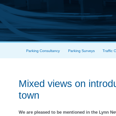
Skip to content
Parking Consultancy
Parking Surveys
Traffic 
Menu
Mixed views on introdu
town
We are pleased to be mentioned in the Lynn 