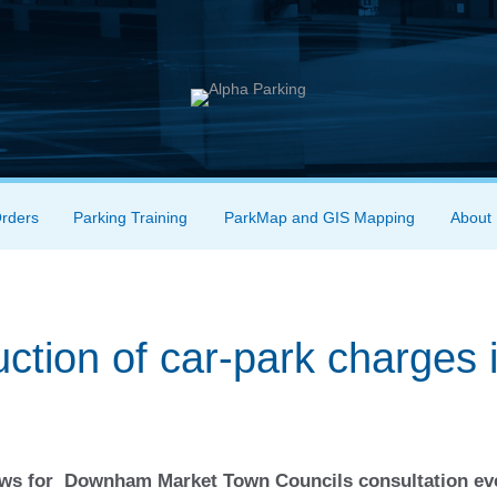
Orders
Parking Training
ParkMap and GIS Mapping
About
ction of car-park charges 
News for Downham Market Town Councils consultation ev