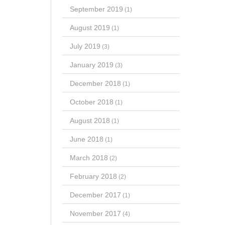
September 2019
(1)
August 2019
(1)
July 2019
(3)
January 2019
(3)
December 2018
(1)
October 2018
(1)
August 2018
(1)
June 2018
(1)
March 2018
(2)
February 2018
(2)
December 2017
(1)
November 2017
(4)