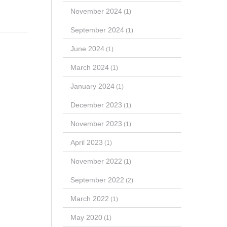
November 2024
(1)
September 2024
(1)
June 2024
(1)
March 2024
(1)
January 2024
(1)
December 2023
(1)
November 2023
(1)
April 2023
(1)
November 2022
(1)
September 2022
(2)
March 2022
(1)
May 2020
(1)