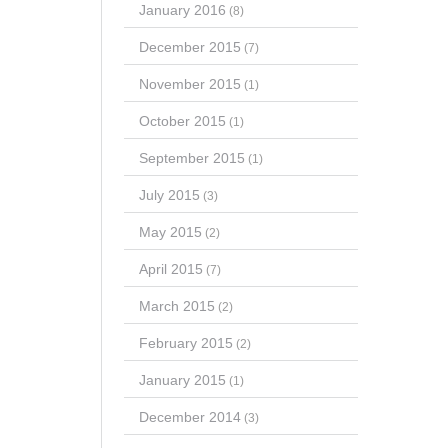
January 2016
(8)
December 2015
(7)
November 2015
(1)
October 2015
(1)
September 2015
(1)
July 2015
(3)
May 2015
(2)
April 2015
(7)
March 2015
(2)
February 2015
(2)
January 2015
(1)
December 2014
(3)