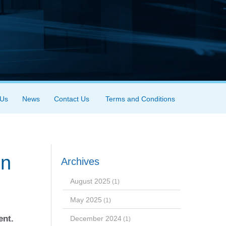
 Us
News
Contact Us
Terms and Conditions
in
Archives
August 2025
(1)
May 2025
(1)
ent.
December 2024
(1)