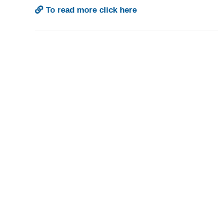
To read more click here