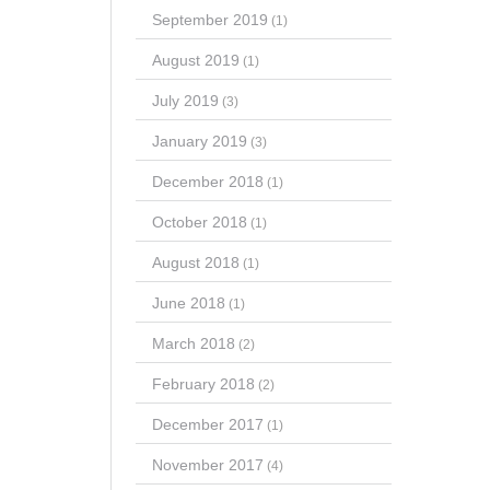
September 2019
(1)
August 2019
(1)
July 2019
(3)
January 2019
(3)
December 2018
(1)
October 2018
(1)
August 2018
(1)
June 2018
(1)
March 2018
(2)
February 2018
(2)
December 2017
(1)
November 2017
(4)