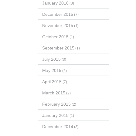
January 2016
(8)
December 2015
(7)
November 2015
(1)
October 2015
(1)
September 2015
(1)
July 2015
(3)
May 2015
(2)
April 2015
(7)
March 2015
(2)
February 2015
(2)
January 2015
(1)
December 2014
(3)