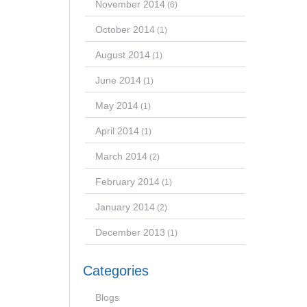
November 2014
(6)
October 2014
(1)
August 2014
(1)
June 2014
(1)
May 2014
(1)
April 2014
(1)
March 2014
(2)
February 2014
(1)
January 2014
(2)
December 2013
(1)
Categories
Blogs