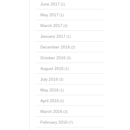
June 2017
(1)
May 2017
(1)
March 2017
(4)
January 2017
(1)
December 2016
(2)
October 2016
(3)
August 2016
(1)
July 2016
(3)
May 2016
(1)
April 2016
(2)
March 2016
(3)
February 2016
(7)