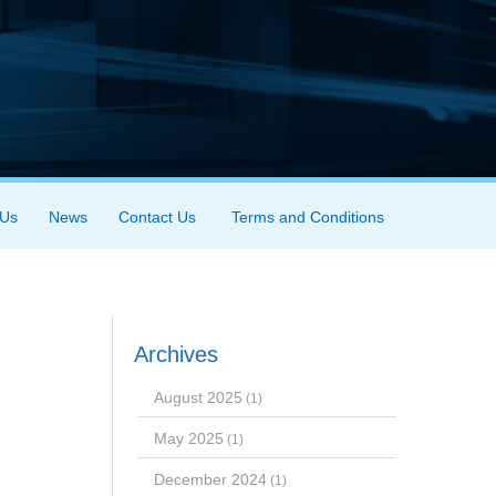
 Us
News
Contact Us
Terms and Conditions
Archives
August 2025
(1)
May 2025
(1)
December 2024
(1)