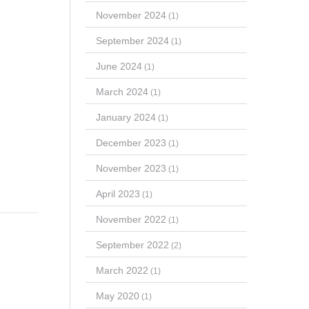
November 2024
(1)
September 2024
(1)
June 2024
(1)
March 2024
(1)
January 2024
(1)
December 2023
(1)
November 2023
(1)
April 2023
(1)
November 2022
(1)
September 2022
(2)
March 2022
(1)
May 2020
(1)