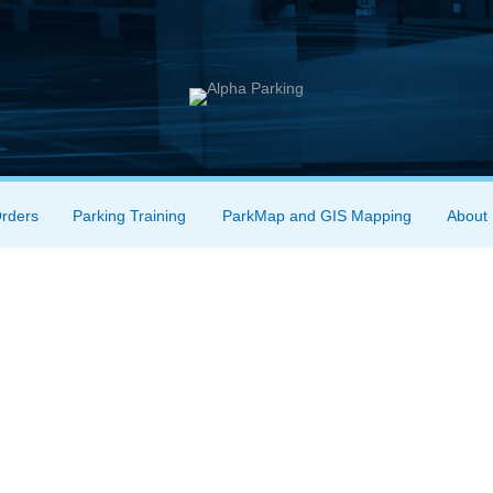
Orders
Parking Training
ParkMap and GIS Mapping
About