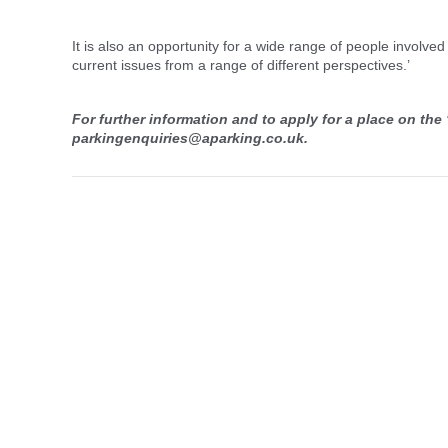
It is also an opportunity for a wide range of people involv
current issues from a range of different perspectives.’
For further information and to apply for a place on the
parkingenquiries@aparking.co.uk.