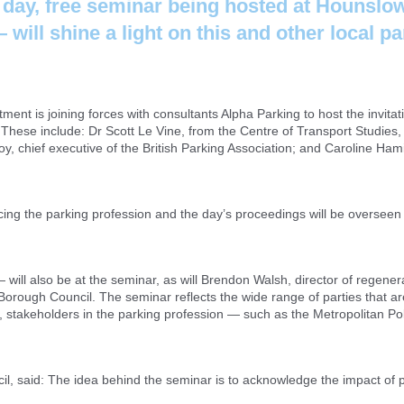
- day, free seminar being hosted at Hounslo
will shine a light on this and other local p
t is joining forces with consultants Alpha Parking to host the invitat
 These include: Dr Scott Le Vine, from the Centre of Transport Studies,
oy, chief executive of the British Parking Association; and Caroline Hami
acing the parking profession and the day’s proceedings will be overseen
ll also be at the seminar, as will Brendon Walsh, director of regenera
ough Council. The seminar reflects the wide range of parties that ar
, stakeholders in the parking profession — such as the Metropolitan Po
, said: The idea behind the seminar is to acknowledge the impact of 