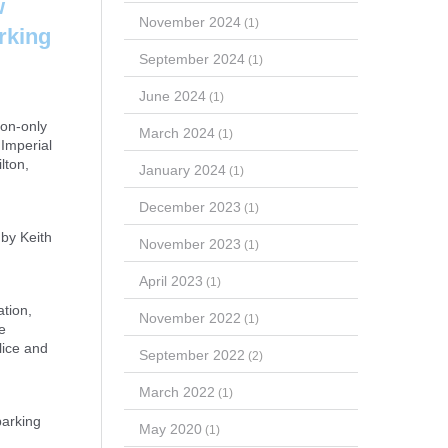
w
November 2024
(1)
arking
September 2024
(1)
June 2024
(1)
ion-only
March 2024
(1)
 Imperial
lton,
January 2024
(1)
December 2023
(1)
 by Keith
November 2023
(1)
April 2023
(1)
tion,
November 2022
(1)
e
lice and
September 2022
(2)
March 2022
(1)
parking
May 2020
(1)