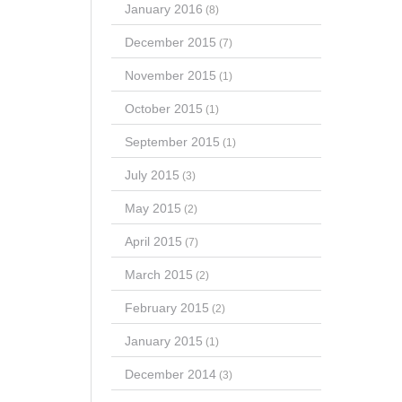
January 2016
(8)
December 2015
(7)
November 2015
(1)
October 2015
(1)
September 2015
(1)
July 2015
(3)
May 2015
(2)
April 2015
(7)
March 2015
(2)
February 2015
(2)
January 2015
(1)
December 2014
(3)