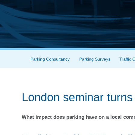
Skip to content
Parking Consultancy
Parking Surveys
Traffic 
Menu
London seminar turns 
What impact does parking have on a local co