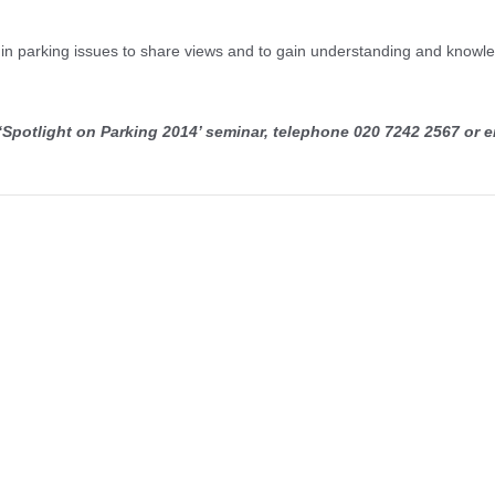
ed in parking issues to share views and to gain understanding and knowl
 ‘Spotlight on Parking 2014’ seminar, telephone 020 7242 2567 or e