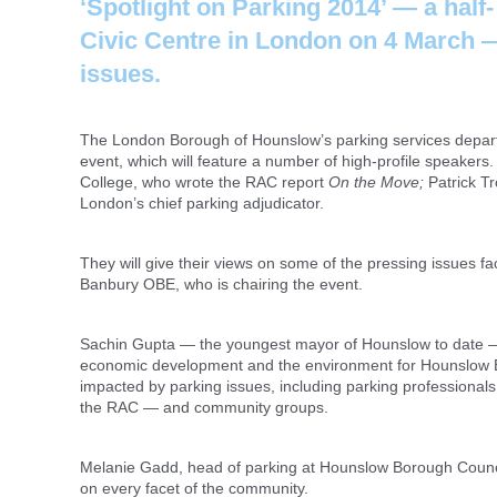
‘Spotlight on Parking 2014’ — a half
Civic Centre in London on 4 March — 
issues.
The London Borough of Hounslow’s parking services departmen
event, which will feature a number of high-profile speakers.
College, who wrote the RAC report
On the Move;
Patrick Tr
London’s chief parking adjudicator.
They will give their views on some of the pressing issues f
Banbury OBE, who is chairing the event.
Sachin Gupta — the youngest mayor of Hounslow to date — wi
economic development and the environment for Hounslow Bor
impacted by parking issues, including parking professionals
the RAC — and community groups.
Melanie Gadd, head of parking at Hounslow Borough Council
on every facet of the community.