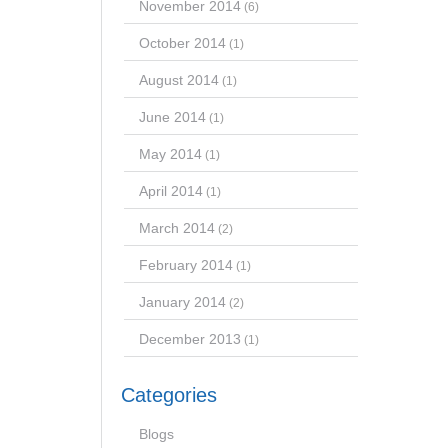
November 2014
(6)
October 2014
(1)
August 2014
(1)
June 2014
(1)
May 2014
(1)
April 2014
(1)
March 2014
(2)
February 2014
(1)
January 2014
(2)
December 2013
(1)
Categories
Blogs