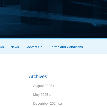
 Us
News
Contact Us
Terms and Conditions
Archives
August 2025
(1)
May 2025
(1)
December 2024
(1)