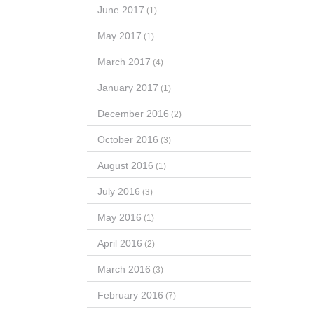
June 2017
(1)
May 2017
(1)
March 2017
(4)
January 2017
(1)
December 2016
(2)
October 2016
(3)
August 2016
(1)
July 2016
(3)
May 2016
(1)
April 2016
(2)
March 2016
(3)
February 2016
(7)