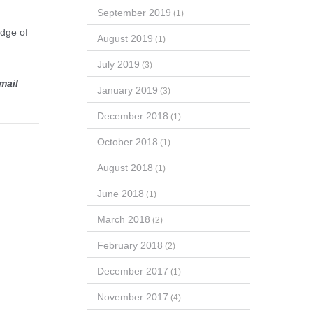
September 2019
(1)
edge of
August 2019
(1)
July 2019
(3)
mail
January 2019
(3)
December 2018
(1)
October 2018
(1)
August 2018
(1)
June 2018
(1)
March 2018
(2)
February 2018
(2)
December 2017
(1)
November 2017
(4)