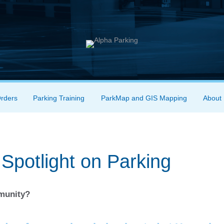
Orders
Parking Training
ParkMap and GIS Mapping
About
Spotlight on Parking
mmunity?