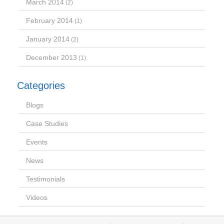
March 2014
(2)
February 2014
(1)
January 2014
(2)
December 2013
(1)
Categories
Blogs
Case Studies
Events
News
Testimonials
Videos