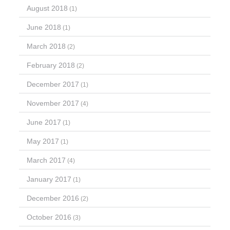
August 2018
(1)
June 2018
(1)
March 2018
(2)
February 2018
(2)
December 2017
(1)
November 2017
(4)
June 2017
(1)
May 2017
(1)
March 2017
(4)
January 2017
(1)
December 2016
(2)
October 2016
(3)