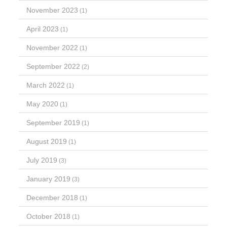
November 2023
(1)
April 2023
(1)
November 2022
(1)
September 2022
(2)
March 2022
(1)
May 2020
(1)
September 2019
(1)
August 2019
(1)
July 2019
(3)
January 2019
(3)
December 2018
(1)
October 2018
(1)