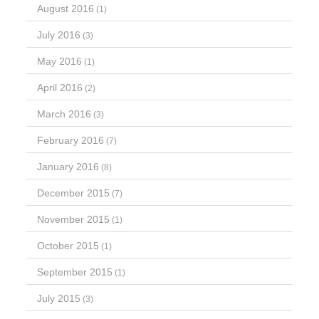
August 2016
(1)
July 2016
(3)
May 2016
(1)
April 2016
(2)
March 2016
(3)
February 2016
(7)
January 2016
(8)
December 2015
(7)
November 2015
(1)
October 2015
(1)
September 2015
(1)
July 2015
(3)