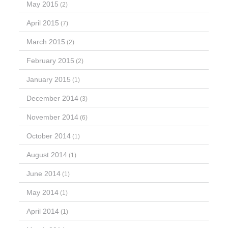
May 2015
(2)
April 2015
(7)
March 2015
(2)
February 2015
(2)
January 2015
(1)
December 2014
(3)
November 2014
(6)
October 2014
(1)
August 2014
(1)
June 2014
(1)
May 2014
(1)
April 2014
(1)