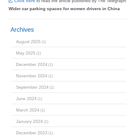
Click here
to read the article published by The Telegraph:
Wider car parking spaces for women drivers in China
Archives
August 2025
(1)
May 2025
(1)
December 2024
(1)
November 2024
(1)
September 2024
(1)
June 2024
(1)
March 2024
(1)
January 2024
(1)
December 2023
(1)