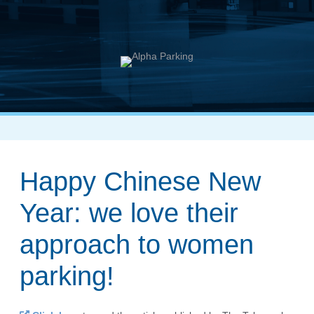
Happy Chinese New
Year: we love their
approach to women
parking!