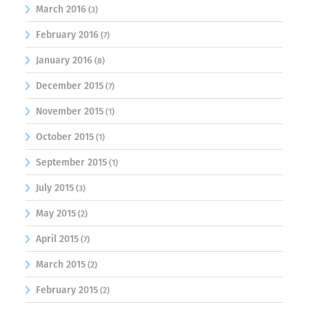
March 2016
(3)
February 2016
(7)
January 2016
(8)
December 2015
(7)
November 2015
(1)
October 2015
(1)
September 2015
(1)
July 2015
(3)
May 2015
(2)
April 2015
(7)
March 2015
(2)
February 2015
(2)