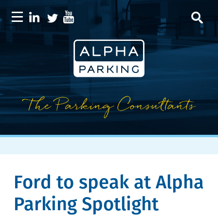
Ford to speak at Alpha
Parking Spotlight