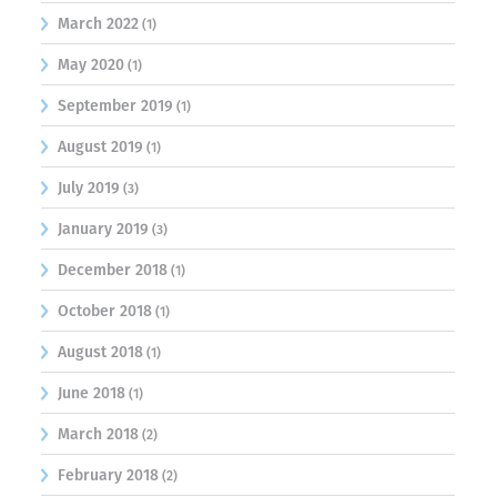
March 2022
(1)
May 2020
(1)
September 2019
(1)
August 2019
(1)
July 2019
(3)
January 2019
(3)
December 2018
(1)
October 2018
(1)
August 2018
(1)
June 2018
(1)
March 2018
(2)
February 2018
(2)