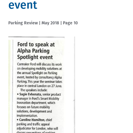
event
Parking Review | May 2018 | Page 10