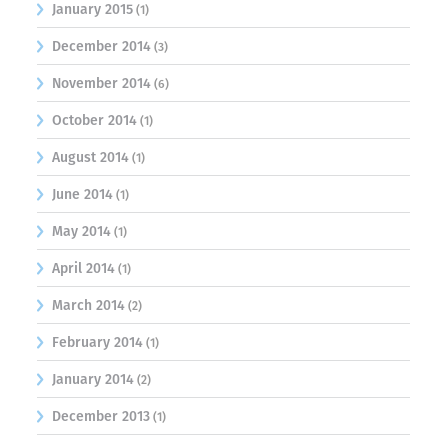
January 2015
(1)
December 2014
(3)
November 2014
(6)
October 2014
(1)
August 2014
(1)
June 2014
(1)
May 2014
(1)
April 2014
(1)
March 2014
(2)
February 2014
(1)
January 2014
(2)
December 2013
(1)