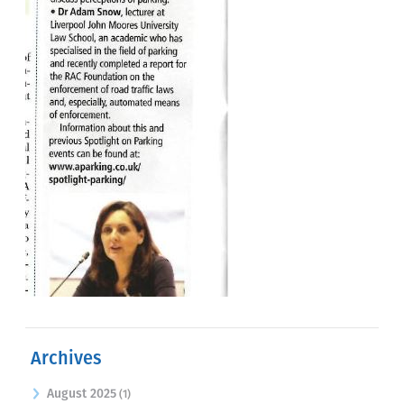
Archives
August 2025
(1)