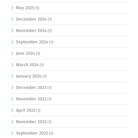
May 2025
(1)
December 2024
(1)
November 2024
(1)
September 2024
(1)
June 2024
(1)
March 2024
(1)
January 2024
(1)
December 2023
(1)
November 2023
(1)
April 2023
(1)
November 2022
(1)
September 2022
(2)