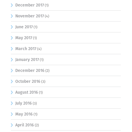
December 2017
(1)
November 2017
(4)
June 2017
(1)
May 2017
(1)
March 2017
(4)
January 2017
(1)
December 2016
(2)
October 2016
(3)
August 2016
(1)
July 2016
(3)
May 2016
(1)
April 2016
(2)