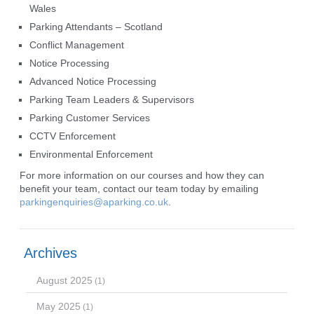
Wales
Parking Attendants – Scotland
Conflict Management
Notice Processing
Advanced Notice Processing
Parking Team Leaders & Supervisors
Parking Customer Services
CCTV Enforcement
Environmental Enforcement
For more information on our courses and how they can
benefit your team, contact our team today by emailing
parkingenquiries@aparking.co.uk
.
Archives
August 2025
(1)
May 2025
(1)