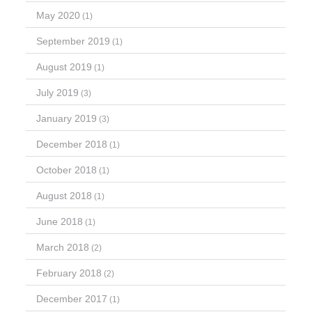
May 2020
(1)
September 2019
(1)
August 2019
(1)
July 2019
(3)
January 2019
(3)
December 2018
(1)
October 2018
(1)
August 2018
(1)
June 2018
(1)
March 2018
(2)
February 2018
(2)
December 2017
(1)