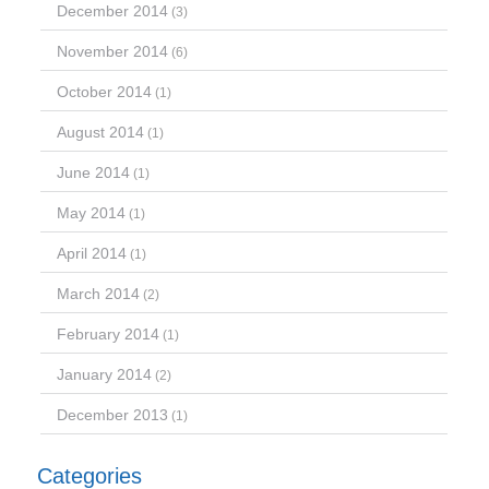
December 2014
(3)
November 2014
(6)
October 2014
(1)
August 2014
(1)
June 2014
(1)
May 2014
(1)
April 2014
(1)
March 2014
(2)
February 2014
(1)
January 2014
(2)
December 2013
(1)
Categories