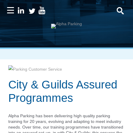
City & Guilds Assured
Programmes
Alpha Parking has been delivering high quality parking
training for 20 years, evolving and adapting to meet industry
needs. Over time, our training programmes have transitioned
into an assured set-up, in with City & Guilds; this ensures the