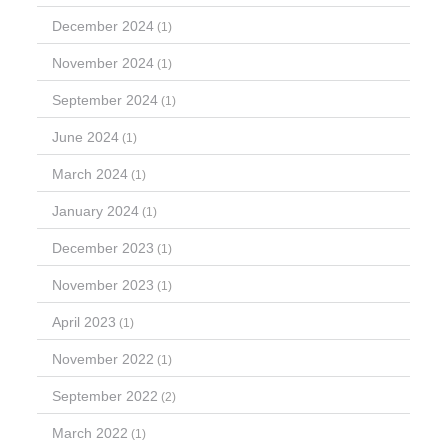
December 2024
(1)
November 2024
(1)
September 2024
(1)
June 2024
(1)
March 2024
(1)
January 2024
(1)
December 2023
(1)
November 2023
(1)
April 2023
(1)
November 2022
(1)
September 2022
(2)
March 2022
(1)