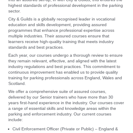
highest standards of professional development in the parking
sector.
City & Guilds is a globally recognised leader in vocational
education and skills development, providing assured
programmes that enhance professional expertise across
multiple industries. Their assured courses ensure that
learners receive high-quality training that meets industry
standards and best practices.
Each year, our courses undergo a thorough review to ensure
they remain relevant, effective, and aligned with the latest
industry regulations and best practices. This commitment to
continuous improvement has enabled us to provide quality
training for parking professionals across England, Wales and
Scotland.
We offer a comprehensive suite of assured courses,
delivered by our Senior trainers who have more than 30
years first-hand experience in the industry. Our courses cover
a range of essential skills and knowledge areas within the
parking and enforcement industry. Our current courses
include:
Civil Enforcement Officer (Private or Public) – England &