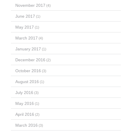
November 2017
(4)
June 2017
(1)
May 2017
(1)
March 2017
(4)
January 2017
(1)
December 2016
(2)
October 2016
(3)
August 2016
(1)
July 2016
(3)
May 2016
(1)
April 2016
(2)
March 2016
(3)