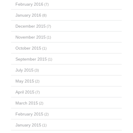
February 2016
(7)
January 2016
(8)
December 2015
(7)
November 2015
(1)
October 2015
(1)
September 2015
(1)
July 2015
(3)
May 2015
(2)
April 2015
(7)
March 2015
(2)
February 2015
(2)
January 2015
(1)