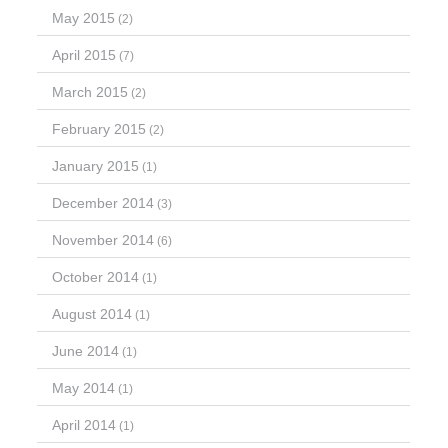
May 2015
(2)
April 2015
(7)
March 2015
(2)
February 2015
(2)
January 2015
(1)
December 2014
(3)
November 2014
(6)
October 2014
(1)
August 2014
(1)
June 2014
(1)
May 2014
(1)
April 2014
(1)