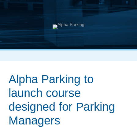
Alpha Parking to
launch course
designed for Parking
Managers