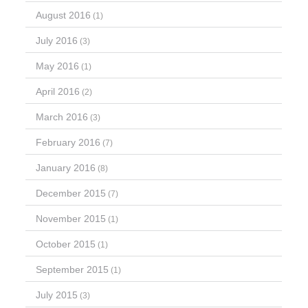
August 2016
(1)
July 2016
(3)
May 2016
(1)
April 2016
(2)
March 2016
(3)
February 2016
(7)
January 2016
(8)
December 2015
(7)
November 2015
(1)
October 2015
(1)
September 2015
(1)
July 2015
(3)