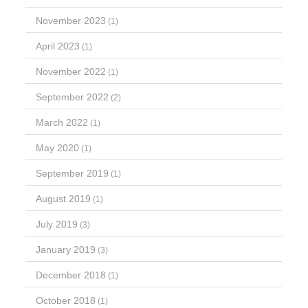
November 2023
(1)
April 2023
(1)
November 2022
(1)
September 2022
(2)
March 2022
(1)
May 2020
(1)
September 2019
(1)
August 2019
(1)
July 2019
(3)
January 2019
(3)
December 2018
(1)
October 2018
(1)