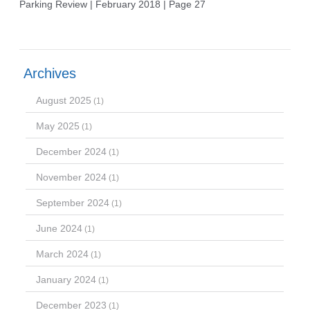
Parking Review | February 2018 | Page 27
Archives
August 2025
(1)
May 2025
(1)
December 2024
(1)
November 2024
(1)
September 2024
(1)
June 2024
(1)
March 2024
(1)
January 2024
(1)
December 2023
(1)