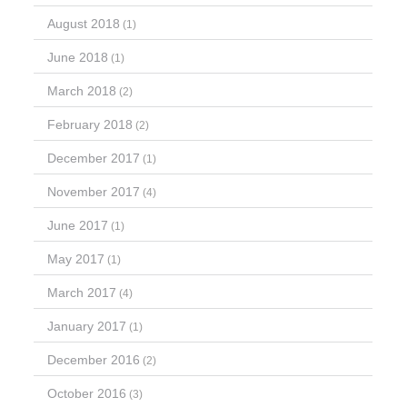
August 2018
(1)
June 2018
(1)
March 2018
(2)
February 2018
(2)
December 2017
(1)
November 2017
(4)
June 2017
(1)
May 2017
(1)
March 2017
(4)
January 2017
(1)
December 2016
(2)
October 2016
(3)