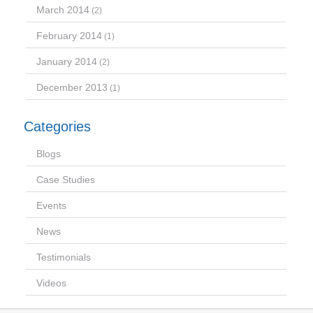
March 2014
(2)
February 2014
(1)
January 2014
(2)
December 2013
(1)
Categories
Blogs
Case Studies
Events
News
Testimonials
Videos