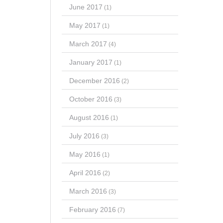
June 2017
(1)
May 2017
(1)
March 2017
(4)
January 2017
(1)
December 2016
(2)
October 2016
(3)
August 2016
(1)
July 2016
(3)
May 2016
(1)
April 2016
(2)
March 2016
(3)
February 2016
(7)