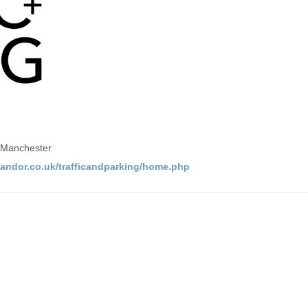
 Manchester
/landor.co.uk/trafficandparking/home.php