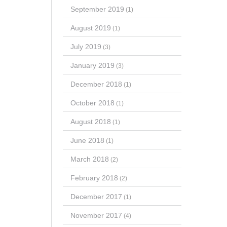
September 2019
(1)
August 2019
(1)
July 2019
(3)
January 2019
(3)
December 2018
(1)
October 2018
(1)
August 2018
(1)
June 2018
(1)
March 2018
(2)
February 2018
(2)
December 2017
(1)
November 2017
(4)