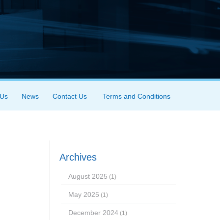
 Us
News
Contact Us
Terms and Conditions
Archives
August 2025
(1)
May 2025
(1)
December 2024
(1)