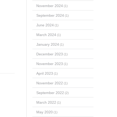
November 2024
(1)
September 2024
(1)
June 2024
(1)
March 2024
(1)
January 2024
(1)
December 2023
(1)
November 2023
(1)
April 2023
(1)
November 2022
(1)
September 2022
(2)
March 2022
(1)
May 2020
(1)