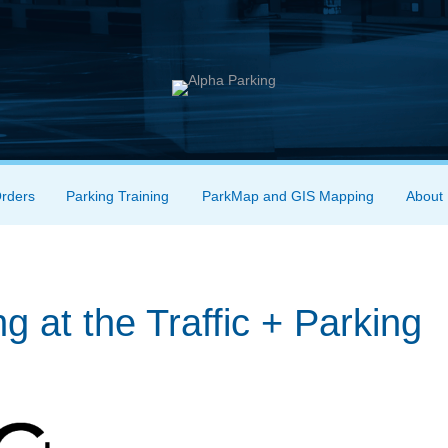
Orders
Parking Training
ParkMap and GIS Mapping
About
g at the Traffic + Parking