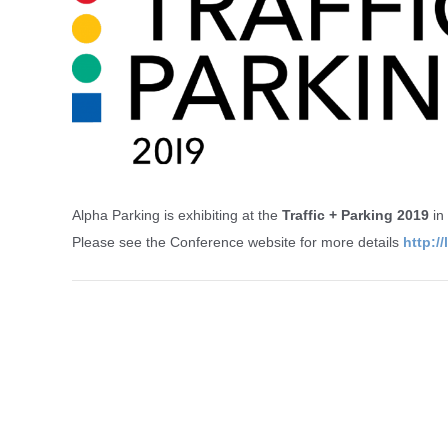
Alpha Parking is exhibiting at the
Traffic + Parking 2019
in
Please see the Conference website for more details
http:/