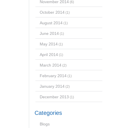
November 2014
(6)
October 2014
(1)
August 2014
(1)
June 2014
(1)
May 2014
(1)
April 2014
(1)
March 2014
(2)
February 2014
(1)
January 2014
(2)
December 2013
(1)
Categories
Blogs