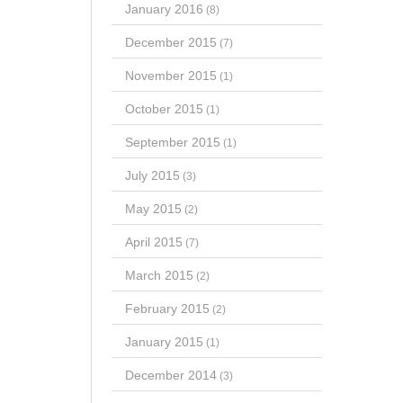
January 2016
(8)
December 2015
(7)
November 2015
(1)
October 2015
(1)
September 2015
(1)
July 2015
(3)
May 2015
(2)
April 2015
(7)
March 2015
(2)
February 2015
(2)
January 2015
(1)
December 2014
(3)