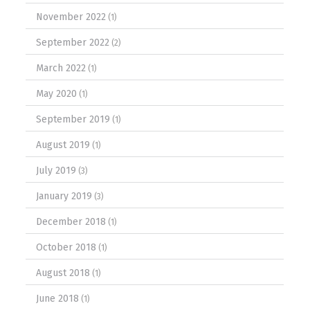
November 2022
(1)
September 2022
(2)
March 2022
(1)
May 2020
(1)
September 2019
(1)
August 2019
(1)
July 2019
(3)
January 2019
(3)
December 2018
(1)
October 2018
(1)
August 2018
(1)
June 2018
(1)