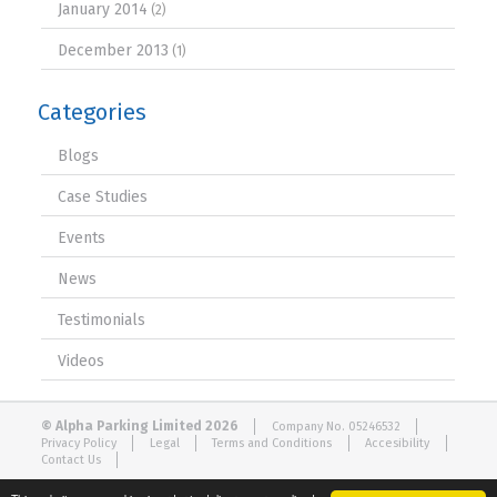
January 2014
(2)
December 2013
(1)
Categories
Blogs
Case Studies
Events
News
Testimonials
Videos
© Alpha Parking Limited 2026
Company No. 05246532
Privacy Policy
Legal
Terms and Conditions
Accesibility
Contact Us