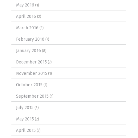
May 2016
(1)
April 2016
(2)
March 2016
(3)
February 2016
(7)
January 2016
(8)
December 2015
(7)
November 2015
(1)
October 2015
(1)
September 2015
(1)
July 2015
(3)
May 2015
(2)
April 2015
(7)