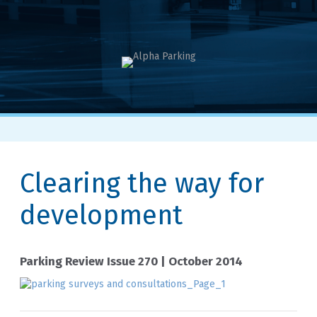
Clearing the way for
development
Parking Review Issue 270 | October 2014