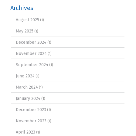
Archives
August 2025
(1)
May 2025
(1)
December 2024
(1)
November 2024
(1)
September 2024
(1)
June 2024
(1)
March 2024
(1)
January 2024
(1)
December 2023
(1)
November 2023
(1)
April 2023
(1)