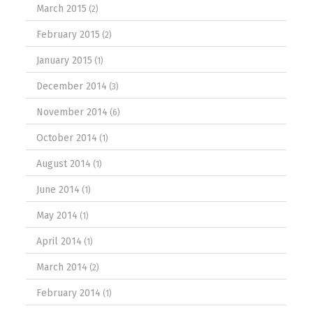
March 2015
(2)
February 2015
(2)
January 2015
(1)
December 2014
(3)
November 2014
(6)
October 2014
(1)
August 2014
(1)
June 2014
(1)
May 2014
(1)
April 2014
(1)
March 2014
(2)
February 2014
(1)