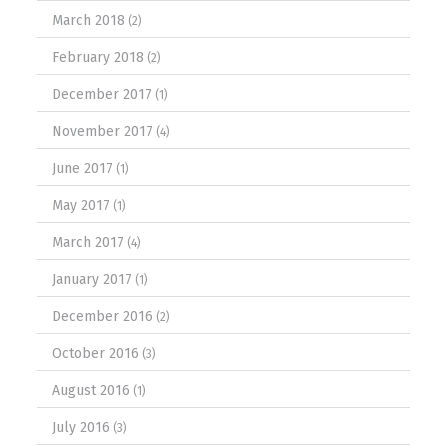
March 2018
(2)
February 2018
(2)
December 2017
(1)
November 2017
(4)
June 2017
(1)
May 2017
(1)
March 2017
(4)
January 2017
(1)
December 2016
(2)
October 2016
(3)
August 2016
(1)
July 2016
(3)