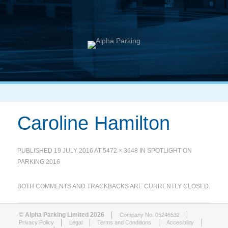
Caroline Hamilton
PUBLISHED
19 JULY 2016
AT
5472 × 3648
IN
SPOTLIGHT ON
PARKING 2016
BOTH COMMENTS AND TRACKBACKS ARE CURRENTLY CLOSED.
© Alpha Parking Limited 2026
Company No. 05246532
Privacy Policy
Legal
Terms and Conditions
Accesibility