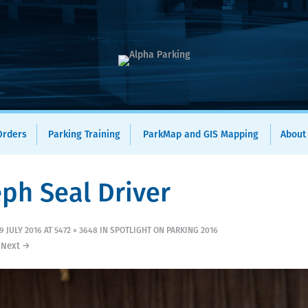
 Orders
Parking Training
ParkMap and GIS Mapping
About
eph Seal Driver
9 JULY 2016
AT
5472 × 3648
IN
SPOTLIGHT ON PARKING 2016
Next →