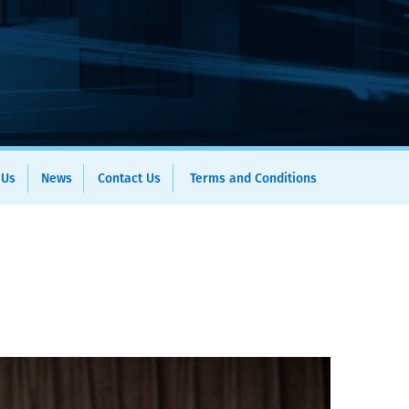
 Us
News
Contact Us
Terms and Conditions