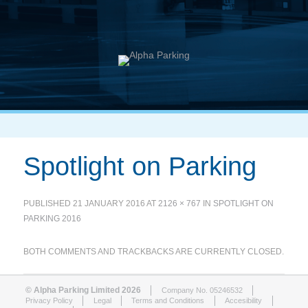
Spotlight on Parking
PUBLISHED
21 JANUARY 2016
AT
2126 × 767
IN
SPOTLIGHT ON
PARKING 2016
BOTH COMMENTS AND TRACKBACKS ARE CURRENTLY CLOSED.
© Alpha Parking Limited 2026
Company No. 05246532
Privacy Policy
Legal
Terms and Conditions
Accesibility