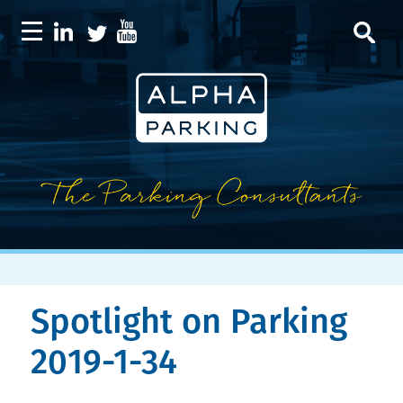
Spotlight on Parking
2019-1-34