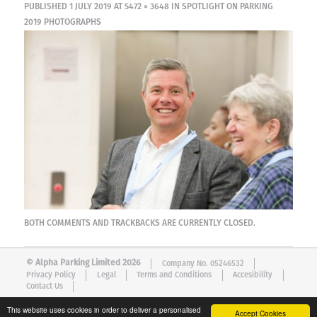
PUBLISHED
1 JULY 2019
AT
5472 × 3648
IN
SPOTLIGHT ON PARKING
2019 PHOTOGRAPHS
BOTH COMMENTS AND TRACKBACKS ARE CURRENTLY CLOSED.
© Alpha Parking Limited 2026
Company No. 05246532
Privacy Policy
Legal
Terms and Conditions
Accesibility
Contact Us
This website uses cookies in order to deliver a personalised
Accept Cookies