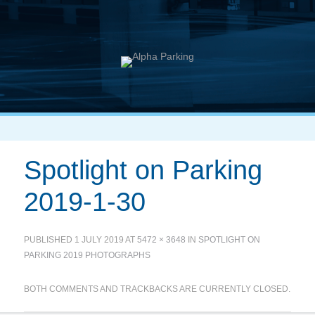
Spotlight on Parking
2019-1-30
PUBLISHED
1 JULY 2019
AT
5472 × 3648
IN
SPOTLIGHT ON
PARKING 2019 PHOTOGRAPHS
BOTH COMMENTS AND TRACKBACKS ARE CURRENTLY CLOSED.