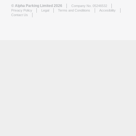
© Alpha Parking Limited 2026
Company No. 05246532
Privacy Policy
Legal
Terms and Conditions
Accesibility
Contact Us