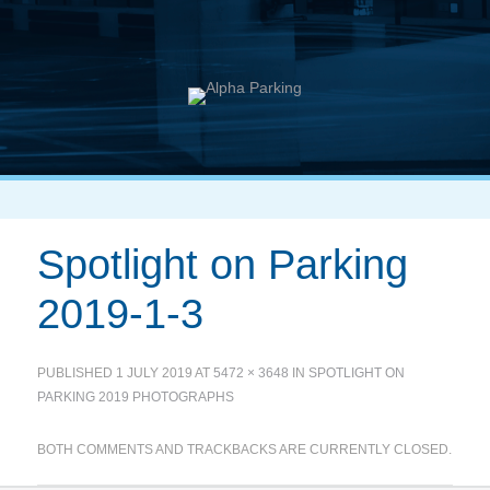
Spotlight on Parking
2019-1-3
PUBLISHED
1 JULY 2019
AT
5472 × 3648
IN
SPOTLIGHT ON
PARKING 2019 PHOTOGRAPHS
BOTH COMMENTS AND TRACKBACKS ARE CURRENTLY CLOSED.