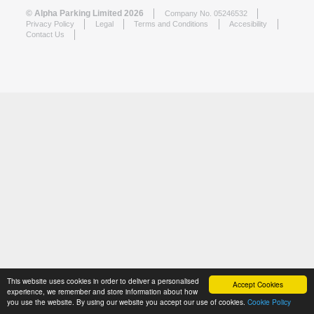
© Alpha Parking Limited 2026
Company No. 05246532
Privacy Policy
Legal
Terms and Conditions
Accesibility
Contact Us
This website uses cookies in order to deliver a personalised
Accept Cookies
experience, we remember and store information about how
you use the website. By using our website you accept our use of cookies.
Cookie Policy