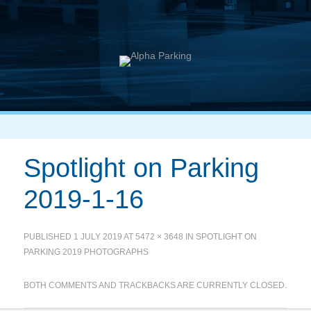
Spotlight on Parking
2019-1-16
PUBLISHED
1 JULY 2019
AT
5472 × 3648
IN
SPOTLIGHT ON
PARKING 2019 PHOTOGRAPHS
BOTH COMMENTS AND TRACKBACKS ARE CURRENTLY CLOSED.