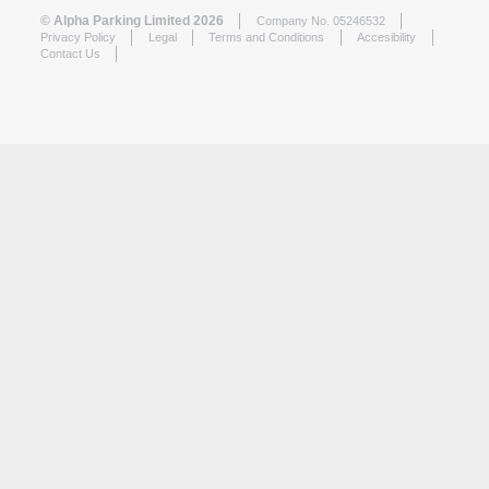
© Alpha Parking Limited 2026
Company No. 05246532
Privacy Policy
Legal
Terms and Conditions
Accesibility
Contact Us