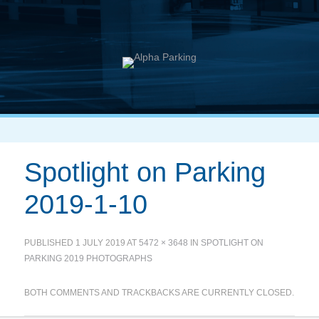
Spotlight on Parking
2019-1-10
PUBLISHED
1 JULY 2019
AT
5472 × 3648
IN
SPOTLIGHT ON
PARKING 2019 PHOTOGRAPHS
BOTH COMMENTS AND TRACKBACKS ARE CURRENTLY CLOSED.