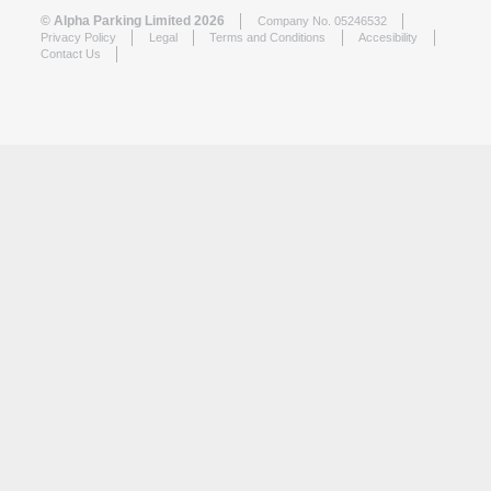
© Alpha Parking Limited 2026
Company No. 05246532
Privacy Policy
Legal
Terms and Conditions
Accesibility
Contact Us