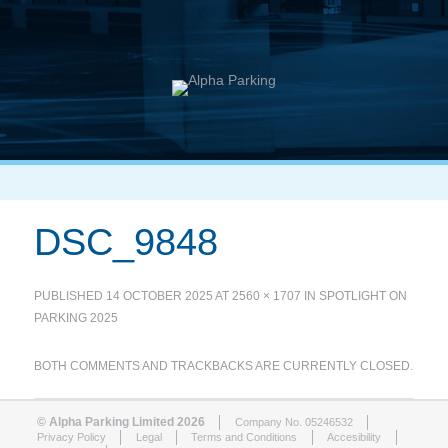
DSC_9848
PUBLISHED
14 OCTOBER 2025
AT
2560 × 1707
IN
SPOTLIGHT ON
PARKING 2025
BOTH COMMENTS AND TRACKBACKS ARE CURRENTLY CLOSED.
© Alpha Parking Limited 2026
Company No. 05246532
Privacy Policy
Legal
Terms and Conditions
Accesibility