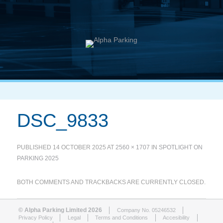
DSC_9833
PUBLISHED
14 OCTOBER 2025
AT
2560 × 1707
IN
SPOTLIGHT ON
PARKING 2025
BOTH COMMENTS AND TRACKBACKS ARE CURRENTLY CLOSED.
© Alpha Parking Limited 2026
Company No. 05246532
Privacy Policy
Legal
Terms and Conditions
Accesibility