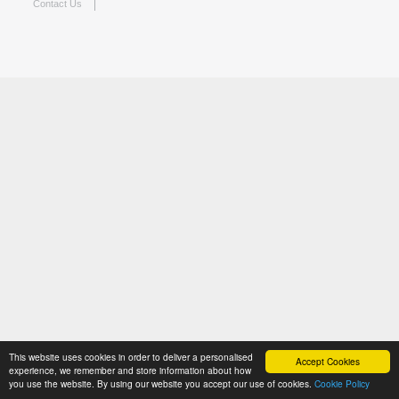
Contact Us
This website uses cookies in order to deliver a personalised
Accept Cookies
experience, we remember and store information about how
you use the website. By using our website you accept our use of cookies.
Cookie Policy