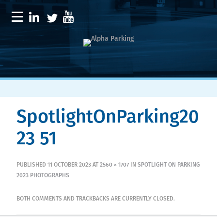
SpotlightOnParking20
23 51
PUBLISHED
11 OCTOBER 2023
AT
2560 × 1707
IN
SPOTLIGHT ON PARKING
2023 PHOTOGRAPHS
BOTH COMMENTS AND TRACKBACKS ARE CURRENTLY CLOSED.