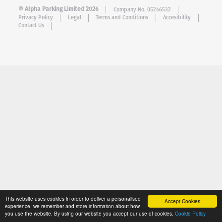
© Alpha Parking Limited 2026
Company No. 05246532
Privacy Policy
Legal
Terms and Conditions
Accesibility
Contact Us
This website uses cookies in order to deliver a personalised
Accept Cookies
experience, we remember and store information about how
you use the website. By using our website you accept our use of cookies.
Cookie Policy