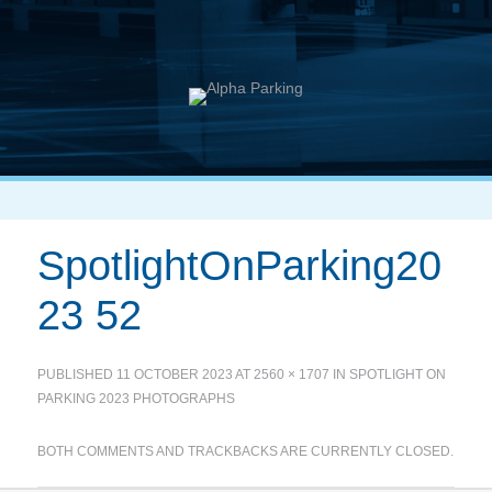
SpotlightOnParking20
23 52
PUBLISHED
11 OCTOBER 2023
AT
2560 × 1707
IN
SPOTLIGHT ON
PARKING 2023 PHOTOGRAPHS
BOTH COMMENTS AND TRACKBACKS ARE CURRENTLY CLOSED.