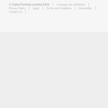
© Alpha Parking Limited 2026
Company No. 05246532
Privacy Policy
Legal
Terms and Conditions
Accesibility
Contact Us