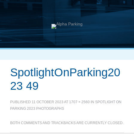
SpotlightOnParking20
23 49
PUBLISHED
11 OCTOBER 2023
AT
1707 × 2560
IN
SPOTLIGHT ON
PARKING 2023 PHOTOGRAPHS
BOTH COMMENTS AND TRACKBACKS ARE CURRENTLY CLOSED.