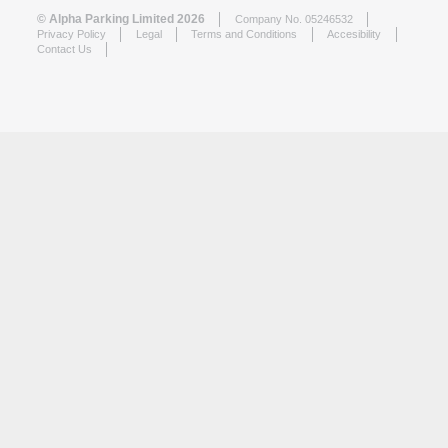
© Alpha Parking Limited 2026
Company No. 05246532
Privacy Policy
Legal
Terms and Conditions
Accesibility
Contact Us