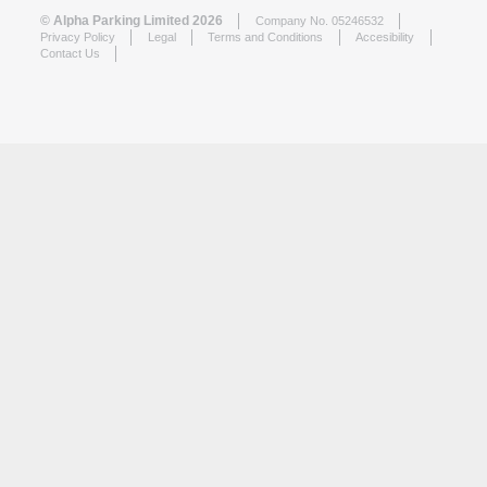
© Alpha Parking Limited 2026
Company No. 05246532
Privacy Policy
Legal
Terms and Conditions
Accesibility
Contact Us