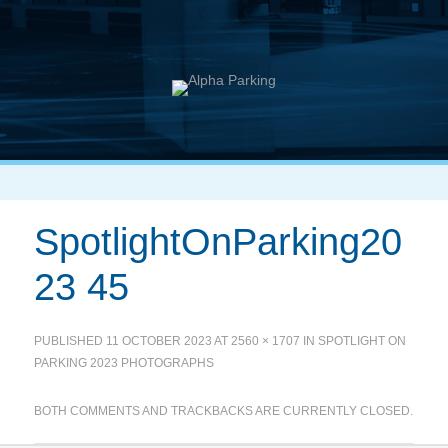
SpotlightOnParking20
23 45
PUBLISHED
11 OCTOBER 2023
AT
2560 × 1707
IN
SPOTLIGHT ON
PARKING 2023 PHOTOGRAPHS
BOTH COMMENTS AND TRACKBACKS ARE CURRENTLY CLOSED.