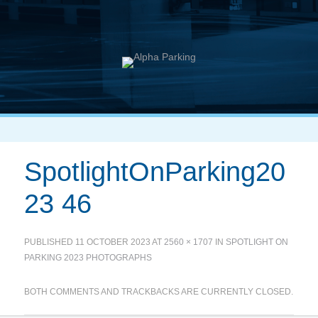
SpotlightOnParking20
23 46
PUBLISHED
11 OCTOBER 2023
AT
2560 × 1707
IN
SPOTLIGHT ON
PARKING 2023 PHOTOGRAPHS
BOTH COMMENTS AND TRACKBACKS ARE CURRENTLY CLOSED.