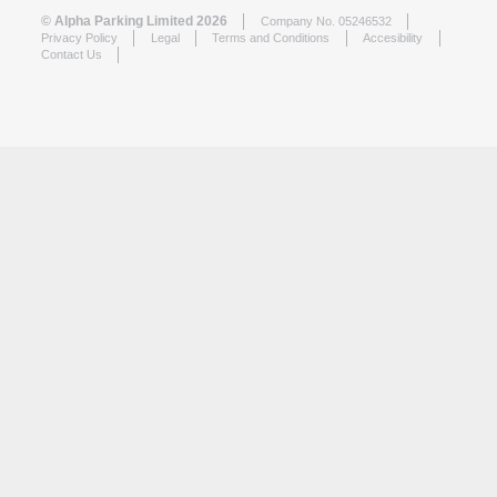
© Alpha Parking Limited 2026
Company No. 05246532
Privacy Policy
Legal
Terms and Conditions
Accesibility
Contact Us