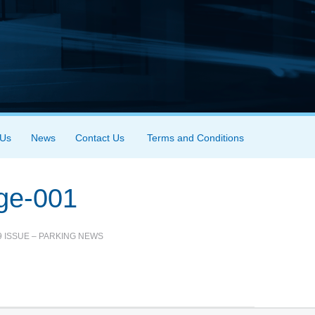
 Us
News
Contact Us
Terms and Conditions
age-001
9 ISSUE – PARKING NEWS