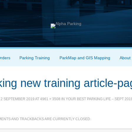
Orders
Parking Training
ParkMap and GIS Mapping
About
ing new training article-p
D
2 SEPTEMBER 2019
AT
4961 × 3508
IN
YOUR BEST PARKING LIFE – SEPT 201
ENTS AND TRACKBACKS ARE CURRENTLY CLOSED.