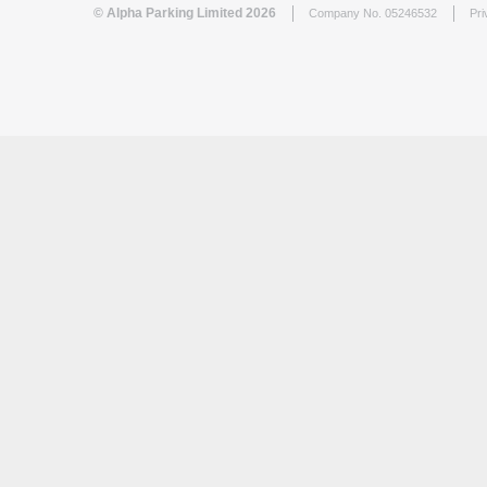
© Alpha Parking Limited 2026
Company No. 05246532
Pri